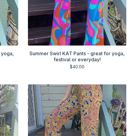
 yoga,
Summer Swirl KAT Pants - great for yoga,
festival or everyday!
$
40.00