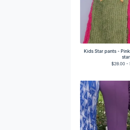
Kids Star pants - Pin
sta
$
28.00 -