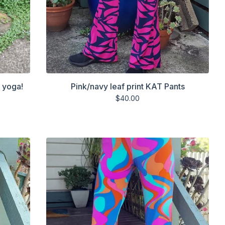
r yoga!
Pink/navy leaf print KAT Pants
$
40.00