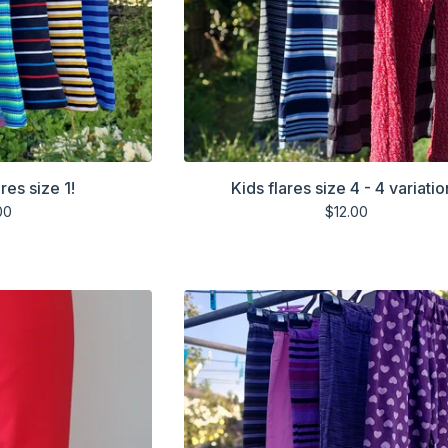
res size 1!
Kids flares size 4 - 4 variatio
00
$
12.00