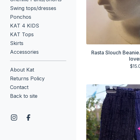
Swing tops/dresses
Ponchos
KAT 4 KIDS
KAT Tops
Skirts
Accessories
Rasta Slouch Beanie
love
$
15.
About Kat
Returns Policy
Contact
Back to site