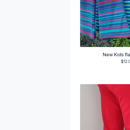
New Kids fla
$
12.