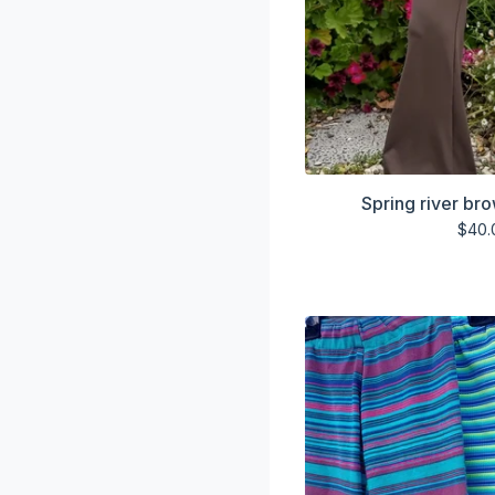
Spring river br
$
40.