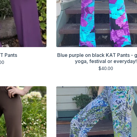
T Pants
Blue purple on black KAT Pants - g
yoga, festival or everyday!
00
$
40.00