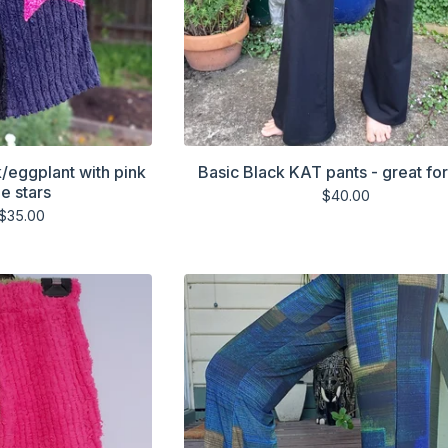
k/eggplant with pink
Basic Black KAT pants - great fo
e stars
$
40.00
$
35.00