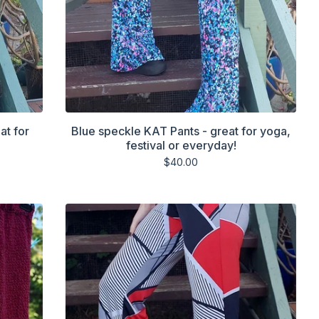
at for
Blue speckle KAT Pants - great for yoga,
festival or everyday!
$
40.00