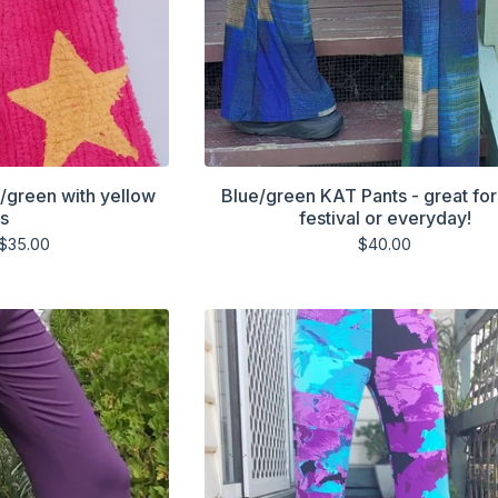
k/green with yellow
Blue/green KAT Pants - great for
rs
festival or everyday!
$
35.00
$
40.00