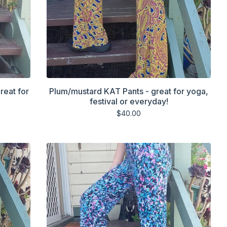
reat for
Plum/mustard KAT Pants - great for yoga,
festival or everyday!
$
40.00