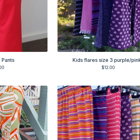
 Pants
Kids flares size 3 purple/pin
00
$
12.00