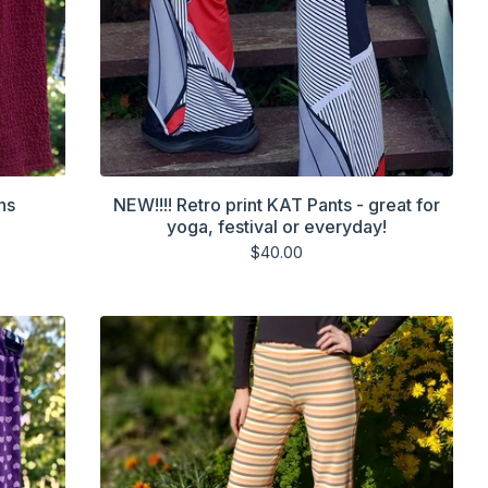
ns
NEW!!!! Retro print KAT Pants - great for
yoga, festival or everyday!
$
40.00