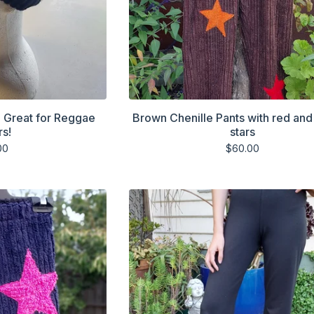
. Great for Reggae
Brown Chenille Pants with red an
rs!
stars
00
$
60.00