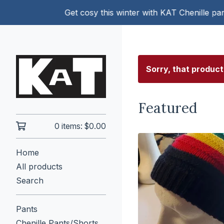
Get cosy this winter with KAT Chenille pants!
Sorry, that product
Featured
0 items:
$
0.00
Home
All products
Search
Pants
Chenille Pants/Shorts