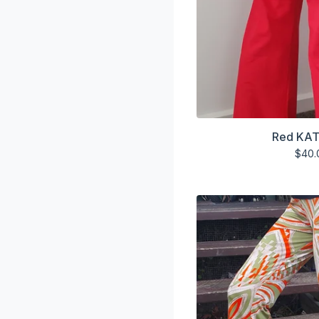
Red KAT
$
40.