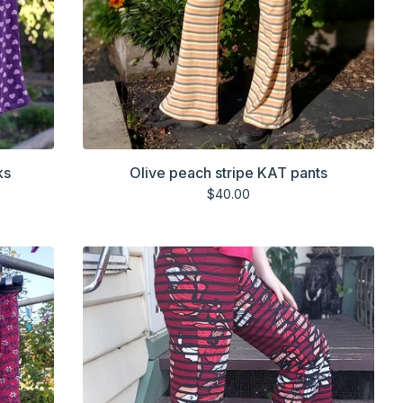
ks
Olive peach stripe KAT pants
$
40.00