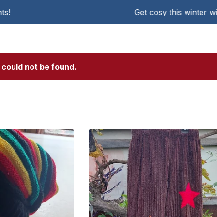
Get cosy this winter with KAT Chen
 could not be found.