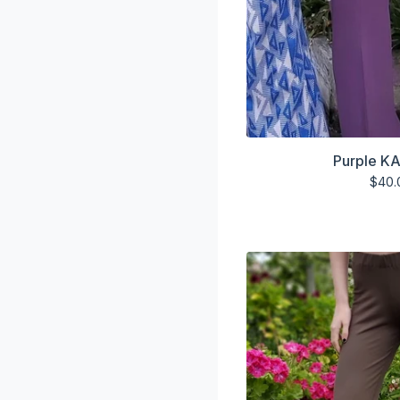
Purple KA
$
40.