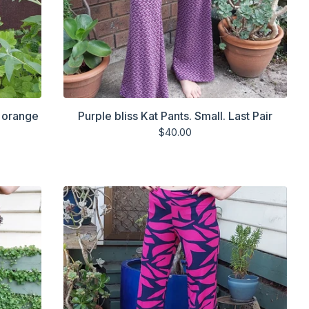
d orange
Purple bliss Kat Pants. Small. Last Pair
$
40.00