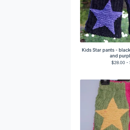
Kids Star pants - blac
and purpl
$
28.00 -