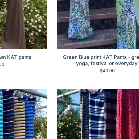
own KAT pants
Green Blue print KAT Pants - gre
yoga, festival or everyday!
00
$
40.00