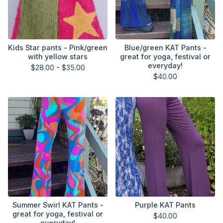
Kids Star pants - Pink/green
Blue/green KAT Pants -
with yellow stars
great for yoga, festival or
everyday!
$
28.00 -
$
35.00
$
40.00
Summer Swirl KAT Pants -
Purple KAT Pants
great for yoga, festival or
$
40.00
everyday!