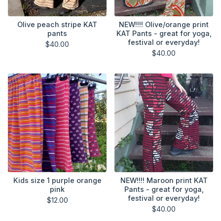
Olive peach stripe KAT
NEW!!!! Olive/orange print
pants
KAT Pants - great for yoga,
festival or everyday!
$
40.00
$
40.00
Kids size 1 purple orange
NEW!!!! Maroon print KAT
pink
Pants - great for yoga,
festival or everyday!
$
12.00
$
40.00