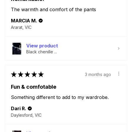
The warmth and comfort of the pants
MARCIA M.
Ararat, VIC
View product
Black chenille ...
★
★
★
★
★
3 months ago
Fun & comfotable
Something different to add to my wardrobe.
Dari R.
Daylesford, VIC