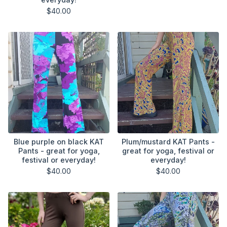
$
40.00
Blue purple on black KAT
Plum/mustard KAT Pants -
Pants - great for yoga,
great for yoga, festival or
festival or everyday!
everyday!
$
40.00
$
40.00