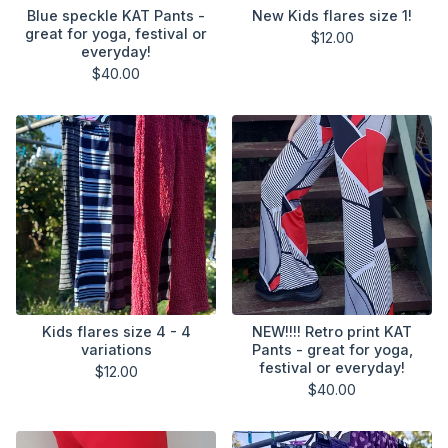
Blue speckle KAT Pants -
New Kids flares size 1!
great for yoga, festival or
$
12.00
everyday!
$
40.00
Kids flares size 4 - 4
NEW!!!! Retro print KAT
variations
Pants - great for yoga,
festival or everyday!
$
12.00
$
40.00