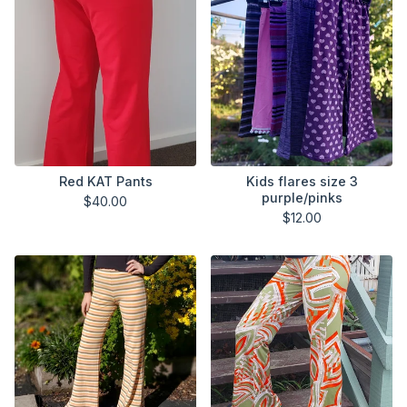
Red KAT Pants
Kids flares size 3
purple/pinks
$
40.00
$
12.00