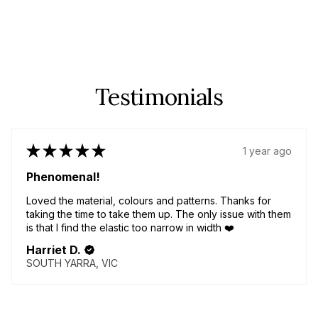
Testimonials
★
★
★
★
★
1 year ago
Phenomenal!
Loved the material, colours and patterns. Thanks for
taking the time to take them up. The only issue with them
is that I find the elastic too narrow in width ❤️
Harriet D.
SOUTH YARRA, VIC