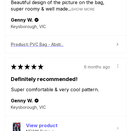
Beautiful design of the picture on the bag,
super roomy & well made...
SHOW MORE
Genny W.
Keysborough, VIC
Product:
PVC Bag - Abstr...
★
★
★
★
★
6 months ago
Definitely recommended!
Super comfortable & very cool pattern.
Genny W.
Keysborough, VIC
View product