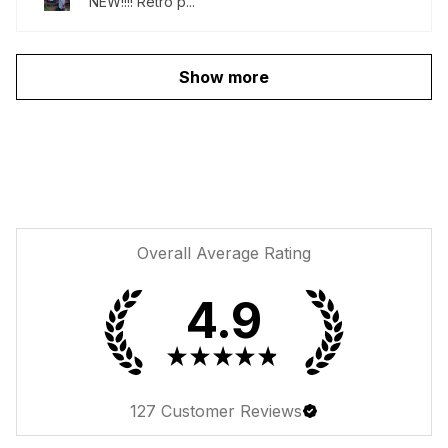
NEW!!!! Retro p...
Show more
Overall Average Rating
4.9
★
★
★
★
★
127
Customer Reviews