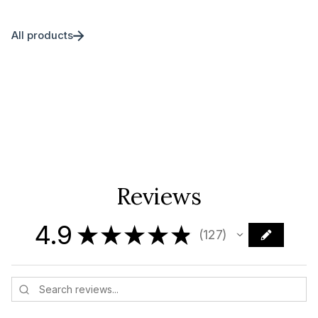
All products
Reviews
4.9
★
★
★
★
★
127
127