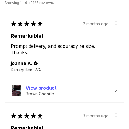
Showing 1 - 6 of 127 reviews.
★
★
★
★
★
2 months ago
Remarkable!
Prompt delivery, and accuracy re size.
Thanks.
joanne A.
Karragullen, WA
View product
Brown Chenille ...
★
★
★
★
★
3 months ago
Remarkable!