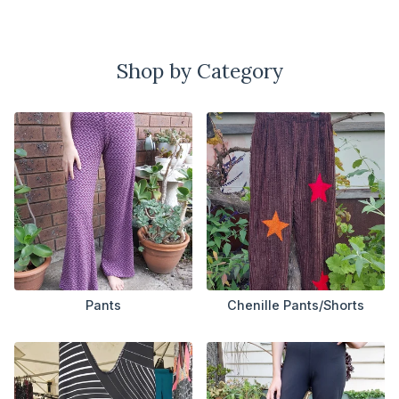
Shop by Category
Pants
Chenille Pants/Shorts