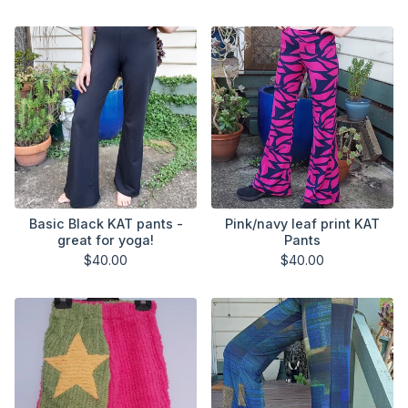
Basic Black KAT pants -
Pink/navy leaf print KAT
great for yoga!
Pants
$
40.00
$
40.00