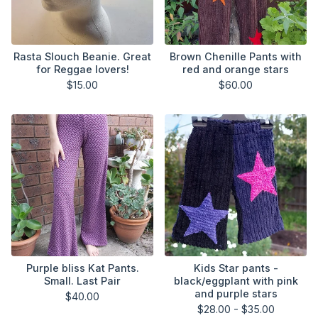
Rasta Slouch Beanie. Great
Brown Chenille Pants with
for Reggae lovers!
red and orange stars
$
15.00
$
60.00
Purple bliss Kat Pants.
Kids Star pants -
Small. Last Pair
black/eggplant with pink
and purple stars
$
40.00
$
28.00 -
$
35.00