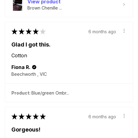
View product
Brown Chenille ...
★
★
★
★
★
6 months ago
Glad I got this.
Cotton
Fiona R.
Beechworth , VIC
Product:
Blue/green Ombr...
★
★
★
★
★
6 months ago
Gorgeous!