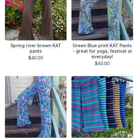
Spring river brown KAT
Green Blue print KAT Pants
pants
- great for yoga, festival or
everyday!
$
40.00
$
40.00