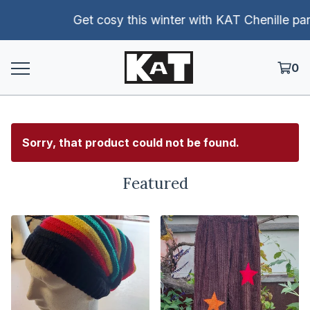
Get cosy this winter with KAT Chenille pants!
0
Sorry, that product could not be found.
Featured