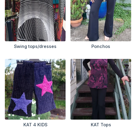
Swing tops/dresses
Ponchos
KAT 4 KIDS
KAT Tops