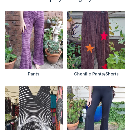
Pants
Chenille Pants/Shorts