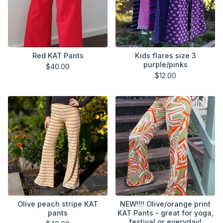
Red KAT Pants
Kids flares size 3
purple/pinks
$
40.00
$
12.00
Olive peach stripe KAT
NEW!!!! Olive/orange print
pants
KAT Pants - great for yoga,
festival or everyday!