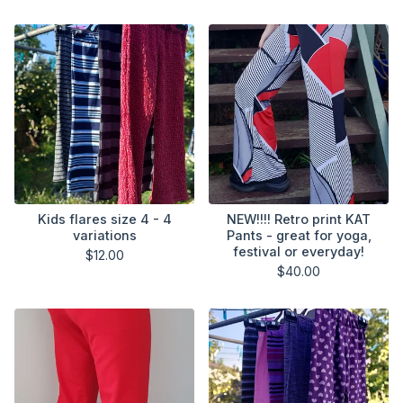
Kids flares size 4 - 4
NEW!!!! Retro print KAT
variations
Pants - great for yoga,
festival or everyday!
$
12.00
$
40.00