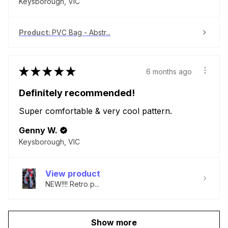
Keysborough, VIC
Product:
PVC Bag - Abstr...
★
★
★
★
★
6 months ago
Definitely recommended!
Super comfortable & very cool pattern.
Genny W.
Keysborough, VIC
View product
NEW!!!! Retro p...
Show more