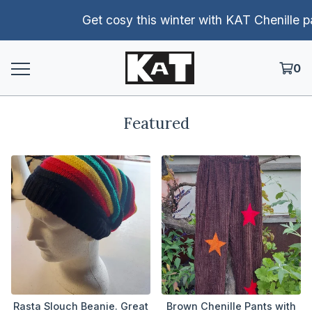
Get cosy this winter with KAT Chenille pants!
0
Featured
Rasta Slouch Beanie. Great
Brown Chenille Pants with