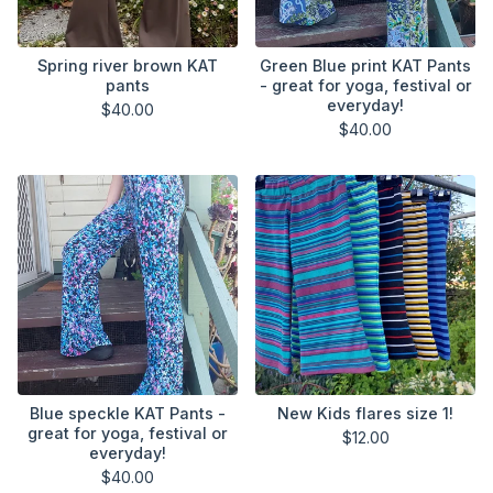
Spring river brown KAT
Green Blue print KAT Pants
pants
- great for yoga, festival or
everyday!
$
40.00
$
40.00
Blue speckle KAT Pants -
New Kids flares size 1!
great for yoga, festival or
$
12.00
everyday!
$
40.00