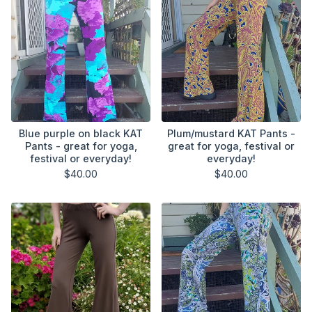
Blue purple on black KAT
Plum/mustard KAT Pants -
Pants - great for yoga,
great for yoga, festival or
festival or everyday!
everyday!
$
40.00
$
40.00