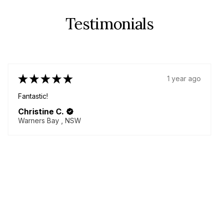
Testimonials
★
★
★
★
★
1 year ago
Fabulous!
Great quality items - yes plural! I came back for more!
Delicious chenille pants!! Always helpful seller willing to
go above and beyond to make your dream garment!
Thanky...
SHOW MORE
Lorna M.
BURNETT HEADS, QLD