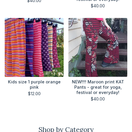
$
40.00
$
40.00
Kids size 1 purple orange
NEW!!!! Maroon print KAT
pink
Pants - great for yoga,
festival or everyday!
$
12.00
$
40.00
Shop by Category