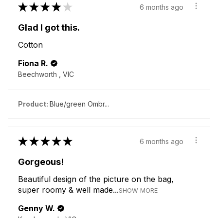
★
★
★
★
★
6 months ago
Glad I got this.
Cotton
Fiona R.
Beechworth , VIC
Product:
Blue/green Ombr...
★
★
★
★
★
6 months ago
Gorgeous!
Beautiful design of the picture on the bag,
super roomy & well made...
SHOW MORE
Genny W.