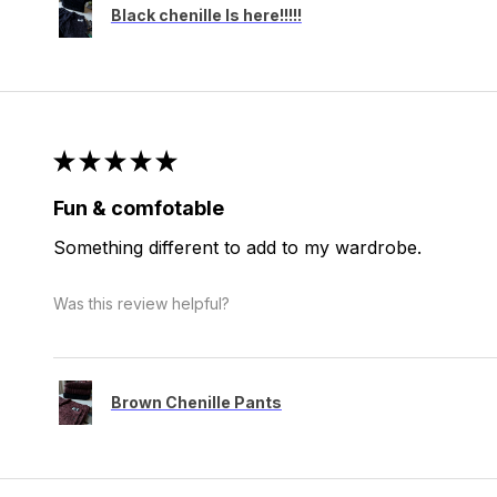
Black chenille Is here!!!!!
★
★
★
★
★
Fun & comfotable
Something different to add to my wardrobe.
Was this review helpful?
Brown Chenille Pants