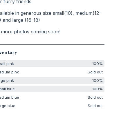
r furry friends.
ailable in generous size small(10), medium(12-
) and large (16-18)
 more photos coming soon!
ventory
all pink
100%
edium pink
Sold out
rge pink
100%
all blue
100%
edium blue
Sold out
rge blue
Sold out