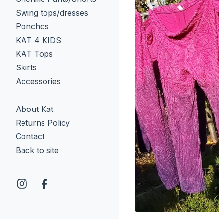
Swing tops/dresses
Ponchos
KAT 4 KIDS
KAT Tops
Skirts
Accessories
About Kat
Returns Policy
Contact
Back to site