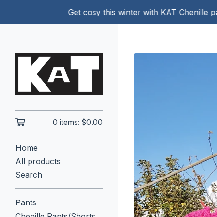
Get cosy this winter with KAT Chenille pants!
0 items:
$
0.00
Home
All products
Search
Pants
Chenille Pants/Shorts