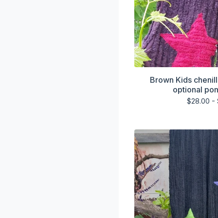
Brown Kids chenill
optional po
$
28.00 -