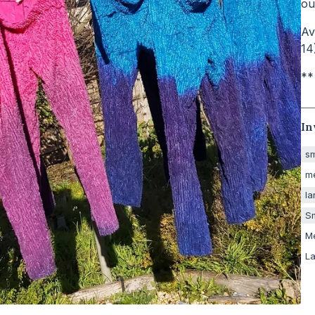
ou
Av
14
**
In
sm
m
la
Sm
M
La