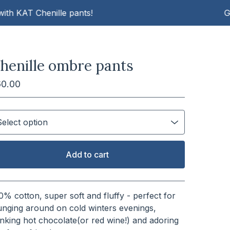
AT Chenille pants!
Get cos
henille ombre pants
60.00
Add to cart
View cart
0% cotton, super soft and fluffy - perfect for
unging around on cold winters evenings,
inking hot chocolate(or red wine!) and adoring