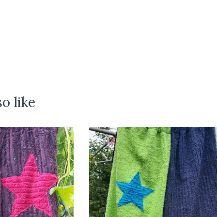
o like