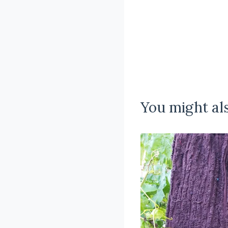
You might als