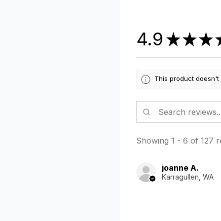
4.9
★
★
★
This product doesn't
Showing 1 - 6 of 127 r
joanne A.
Karragullen, WA