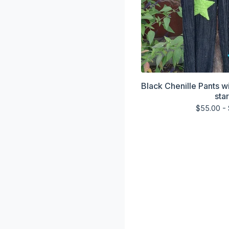
Black Chenille Pants w
sta
$
55.00 -