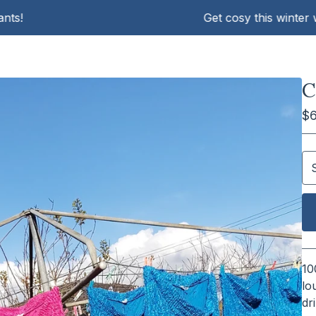
Get cosy this winter with K
C
$
10
lo
dr