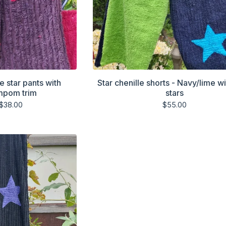
e star pants with
Star chenille shorts - Navy/lime wi
mpom trim
stars
$
38.00
$
55.00