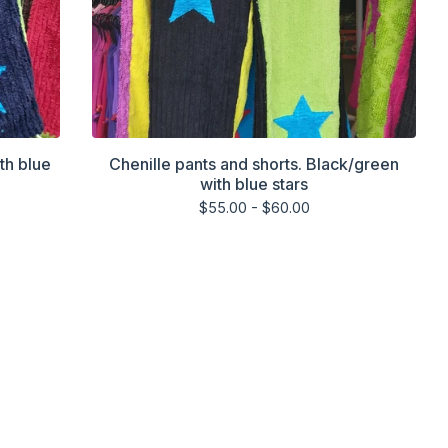
th blue
Chenille pants and shorts. Black/green
with blue stars
$
55.00 -
$
60.00