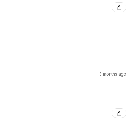
3 months ago