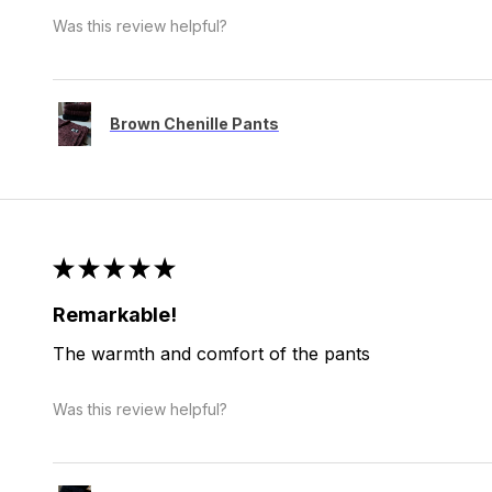
Was this review helpful?
Brown Chenille Pants
★
★
★
★
★
Remarkable!
The warmth and comfort of the pants
Was this review helpful?