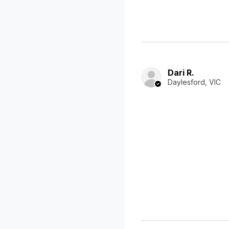
Dari R.
Daylesford, VIC