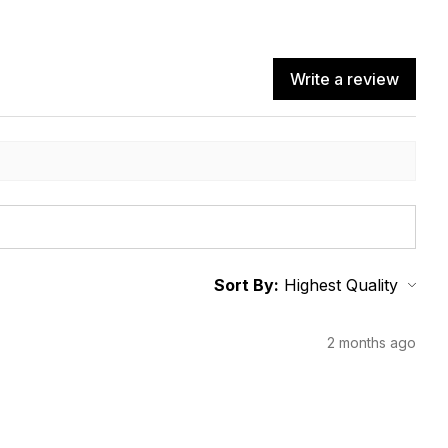
Write a review
Sort By:
2 months ago