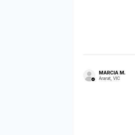
MARCIA M.
Ararat, VIC