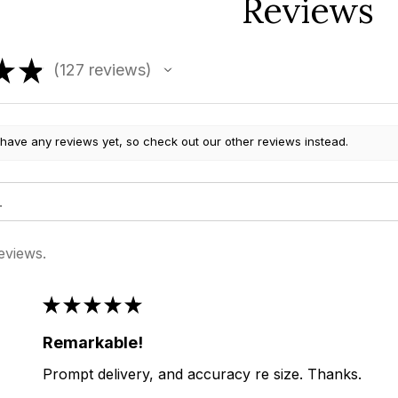
Reviews
★
★
127
reviews
127
 have any reviews yet, so check out our other reviews instead.
eviews.
★
★
★
★
★
Remarkable!
Prompt delivery, and accuracy re size. Thanks.