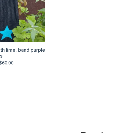
ith lime, band purple
rs
$
60.00