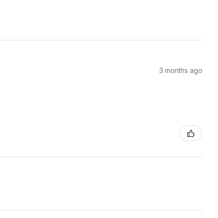
3 months ago