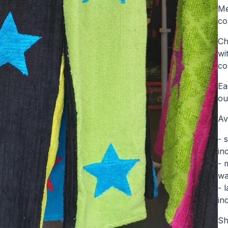
Me
co
Ch
wi
co
Ea
ou
Av
- 
in
- 
wa
- 
in
Sh