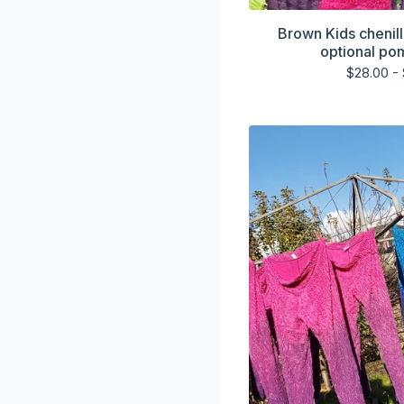
Brown Kids chenill
optional po
$
28.00 -