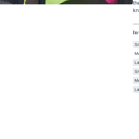
th
kn
In
Sm
M
La
Sm
M
La