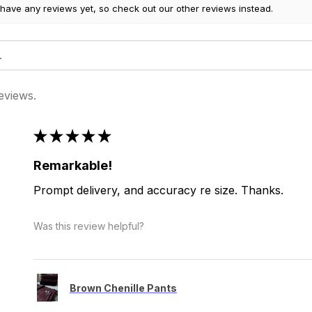
 have any reviews yet, so check out our other reviews instead.
eviews.
★
★
★
★
★
Remarkable!
Prompt delivery, and accuracy re size. Thanks.
Was this review helpful?
Brown Chenille Pants