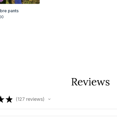
bre pants
00
Reviews
★
★
127
reviews
127