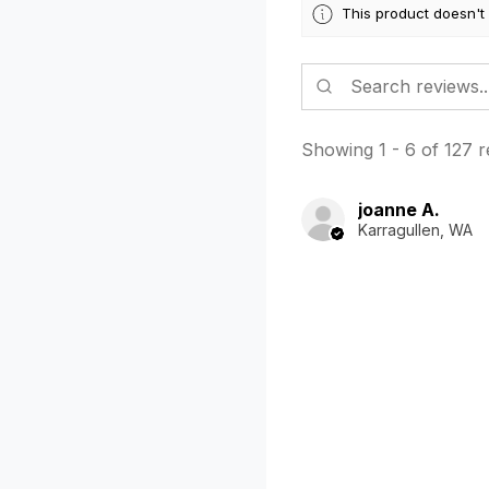
This product doesn't
Showing 1 - 6 of 127 r
joanne A.
Karragullen, WA