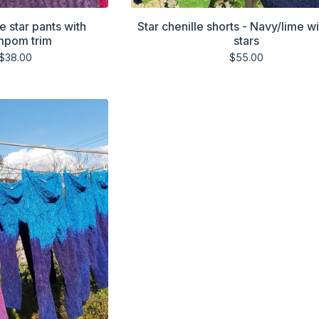
e star pants with
Star chenille shorts - Navy/lime wi
mpom trim
stars
$
38.00
$
55.00