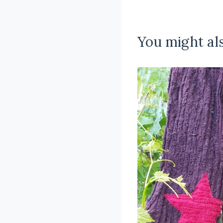
You might als