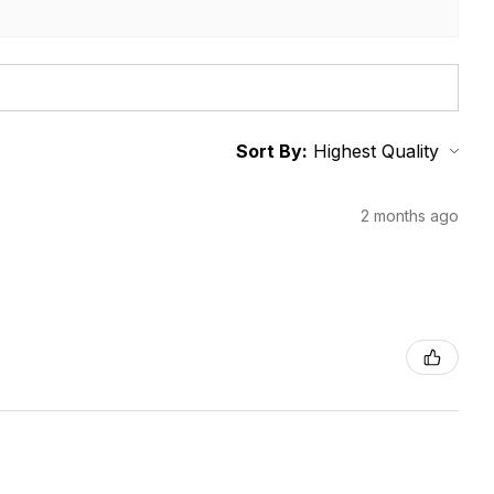
Sort By:
2 months ago