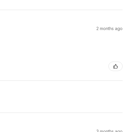
2 months ago
3 months ago