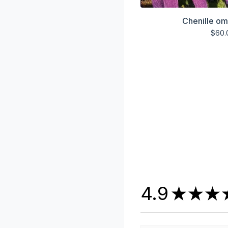
Chenille om
$
60.
4.9
★
★
★