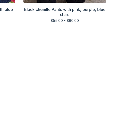
th blue
Black chenille Pants with pink, purple, blue
stars
$
55.00 -
$
60.00