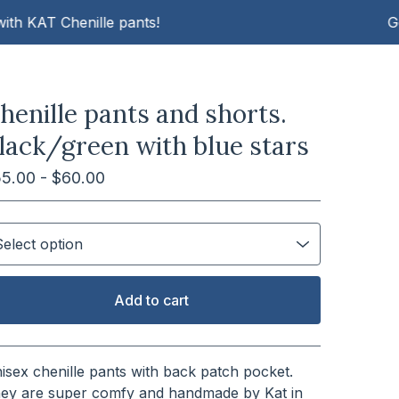
AT Chenille pants!
Get cosy
henille pants and shorts.
lack/green with blue stars
55.00 -
$
60.00
Add to cart
View cart
isex chenille pants with back patch pocket.
ey are super comfy and handmade by Kat in