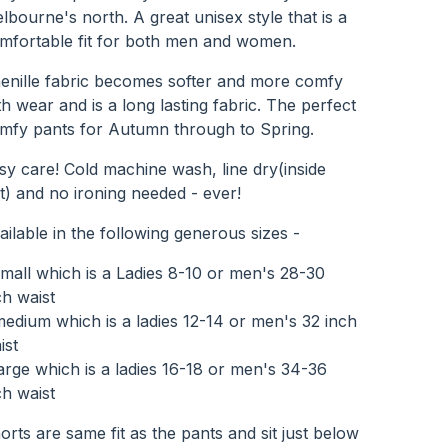
lbourne's north. A great unisex style that is a
mfortable fit for both men and women.
enille fabric becomes softer and more comfy
th wear and is a long lasting fabric. The perfect
mfy pants for Autumn through to Spring.
sy care! Cold machine wash, line dry(inside
t) and no ironing needed - ever!
ailable in the following generous sizes -
small which is a Ladies 8-10 or men's 28-30
ch waist
medium which is a ladies 12-14 or men's 32 inch
ist
large which is a ladies 16-18 or men's 34-36
ch waist
orts are same fit as the pants and sit just below