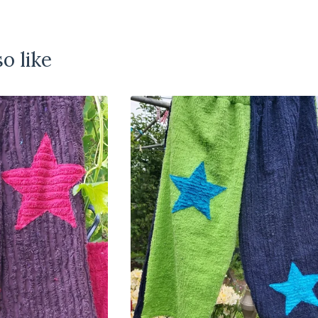
o like