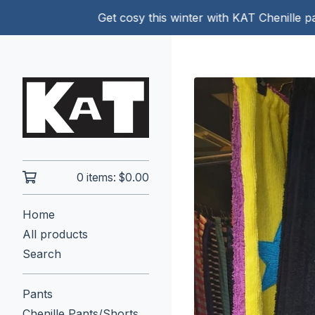
Get cosy this winter with KAT Chenille pants!
0 items:
$
0.00
Home
All products
Search
Pants
Chenille Pants/Shorts