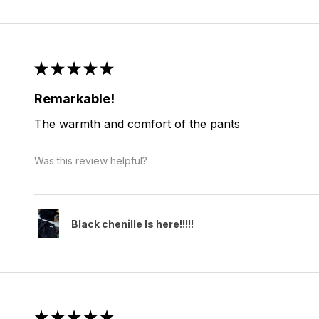
★
★
★
★
★
Remarkable!
The warmth and comfort of the pants
Was this review helpful?
Black chenille Is here!!!!!
★
★
★
★
★