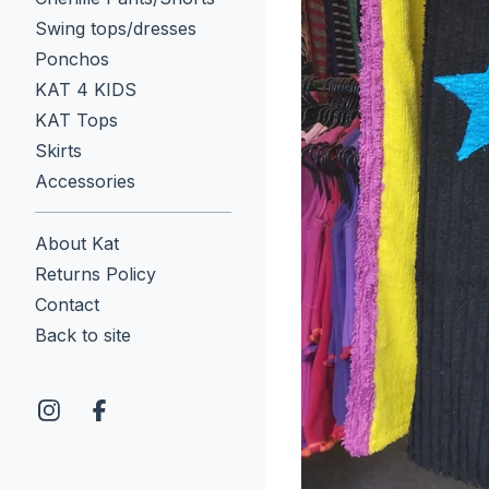
Swing tops/dresses
Ponchos
KAT 4 KIDS
KAT Tops
Skirts
Accessories
About Kat
Returns Policy
Contact
Back to site