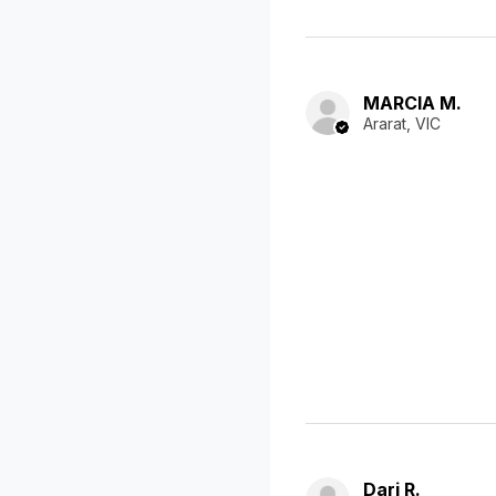
MARCIA M.
Ararat, VIC
Dari R.