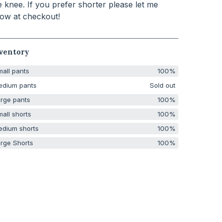
e knee. If you prefer shorter please let me
ow at checkout!
ventory
all pants
100%
edium pants
Sold out
rge pants
100%
all shorts
100%
edium shorts
100%
rge Shorts
100%