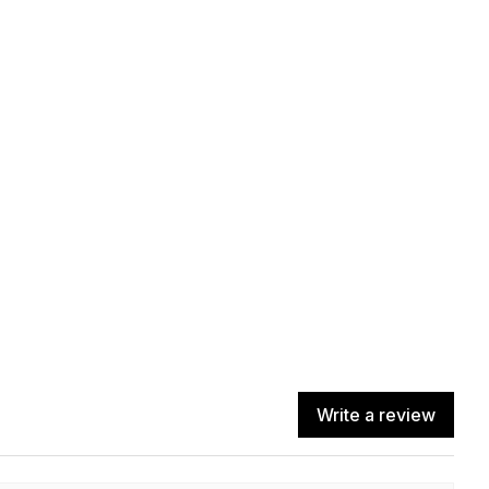
Write a review