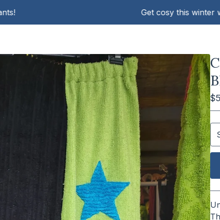
Get cosy this winter with K
C
B
$
Un
Th