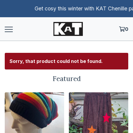
Get cosy this winter with KAT Chenille pants!
0
Sorry, that product could not be found.
Featured