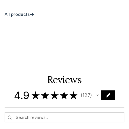
All products
Reviews
4.9
★
★
★
★
★
127
127