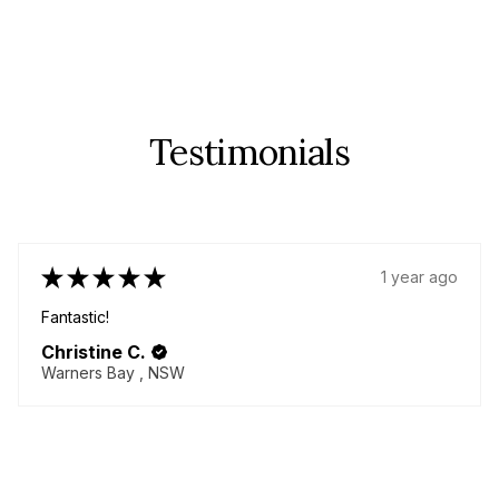
Testimonials
★
★
★
★
★
1 year ago
Fantastic!
Christine C.
Warners Bay , NSW