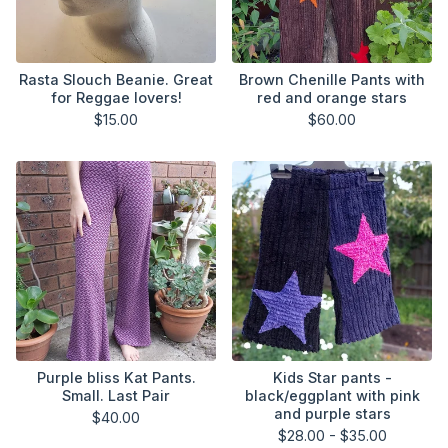
Rasta Slouch Beanie. Great
Brown Chenille Pants with
for Reggae lovers!
red and orange stars
$
15.00
$
60.00
Purple bliss Kat Pants.
Kids Star pants -
Small. Last Pair
black/eggplant with pink
and purple stars
$
40.00
$
28.00 -
$
35.00