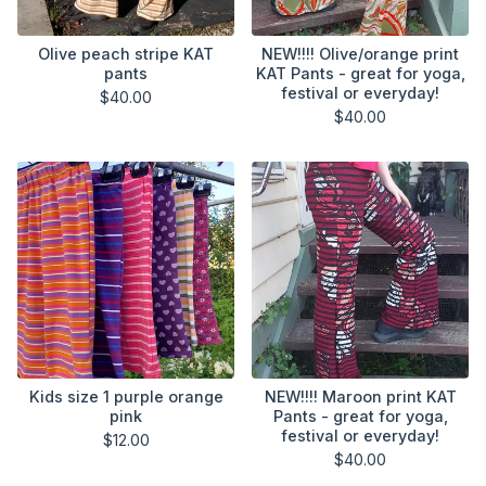
Olive peach stripe KAT
NEW!!!! Olive/orange print
pants
KAT Pants - great for yoga,
festival or everyday!
$
40.00
$
40.00
Kids size 1 purple orange
NEW!!!! Maroon print KAT
pink
Pants - great for yoga,
festival or everyday!
$
12.00
$
40.00