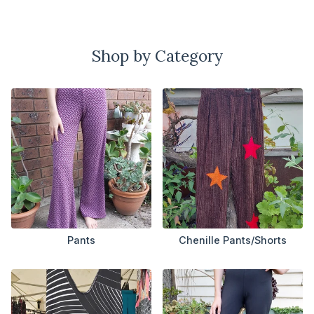
Shop by Category
Pants
Chenille Pants/Shorts