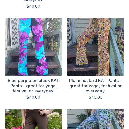
$
40.00
Blue purple on black KAT
Plum/mustard KAT Pants -
Pants - great for yoga,
great for yoga, festival or
festival or everyday!
everyday!
$
40.00
$
40.00