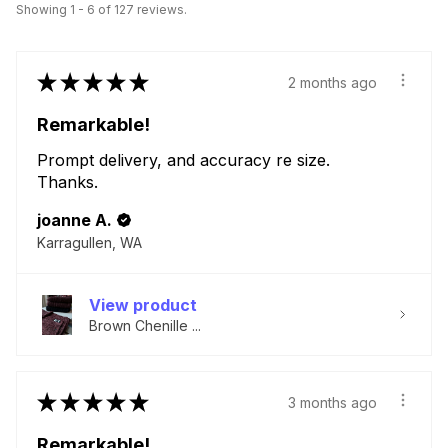
Showing 1 - 6 of 127 reviews.
★
★
★
★
★
2 months ago
Remarkable!
Prompt delivery, and accuracy re size.
Thanks.
joanne A.
Karragullen, WA
View product
Brown Chenille ...
★
★
★
★
★
3 months ago
Remarkable!