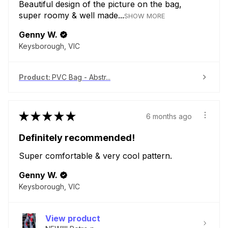
Beautiful design of the picture on the bag,
super roomy & well made...
SHOW MORE
Genny W.
Keysborough, VIC
Product:
PVC Bag - Abstr...
★
★
★
★
★
6 months ago
Definitely recommended!
Super comfortable & very cool pattern.
Genny W.
Keysborough, VIC
View product