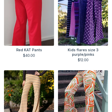
Red KAT Pants
Kids flares size 3
purple/pinks
$
40.00
$
12.00