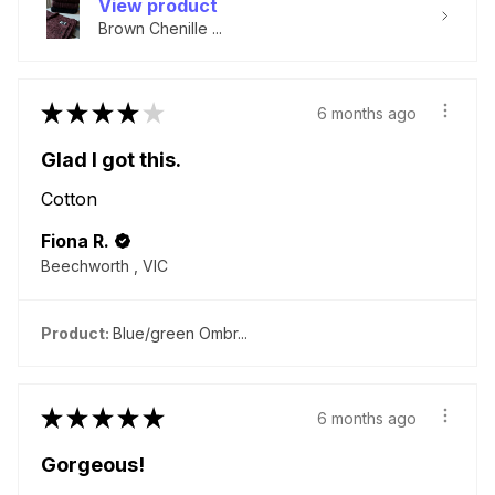
View product
Brown Chenille ...
★
★
★
★
★
6 months ago
Glad I got this.
Cotton
Fiona R.
Beechworth , VIC
Product:
Blue/green Ombr...
★
★
★
★
★
6 months ago
Gorgeous!