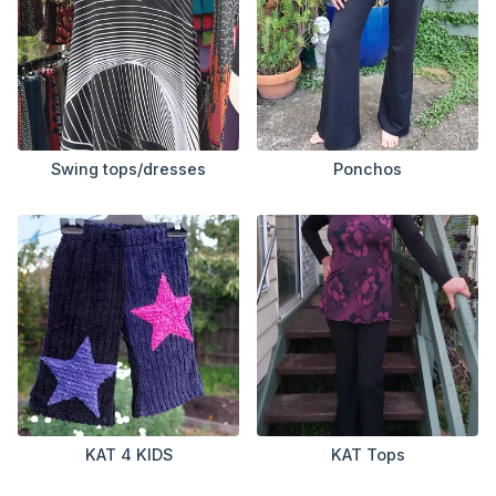
Swing tops/dresses
Ponchos
KAT 4 KIDS
KAT Tops