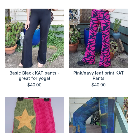
Basic Black KAT pants -
Pink/navy leaf print KAT
great for yoga!
Pants
$
40.00
$
40.00