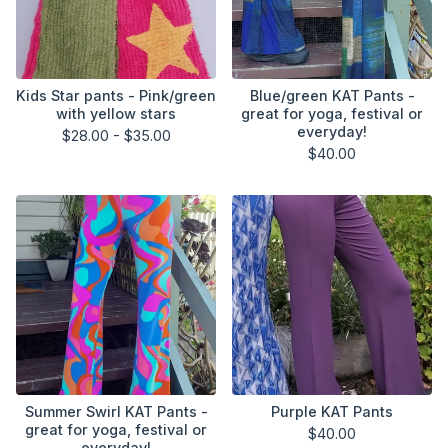
Kids Star pants - Pink/green
Blue/green KAT Pants -
with yellow stars
great for yoga, festival or
everyday!
$
28.00 -
$
35.00
$
40.00
Summer Swirl KAT Pants -
Purple KAT Pants
great for yoga, festival or
$
40.00
everyday!