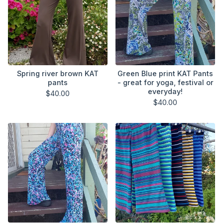
Spring river brown KAT
Green Blue print KAT Pants
pants
- great for yoga, festival or
everyday!
$
40.00
$
40.00