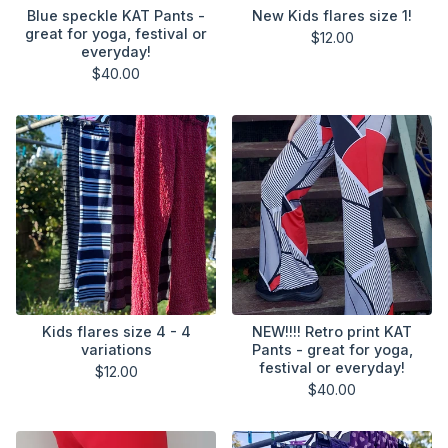
Blue speckle KAT Pants -
New Kids flares size 1!
great for yoga, festival or
$
12.00
everyday!
$
40.00
Kids flares size 4 - 4
NEW!!!! Retro print KAT
variations
Pants - great for yoga,
festival or everyday!
$
12.00
$
40.00