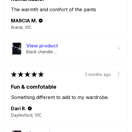
The warmth and comfort of the pants
MARCIA M.
Ararat, VIC
View product
Black chenille ...
★
★
★
★
★
3 months ago
Fun & comfotable
Something different to add to my wardrobe.
Dari R.
Daylesford, VIC