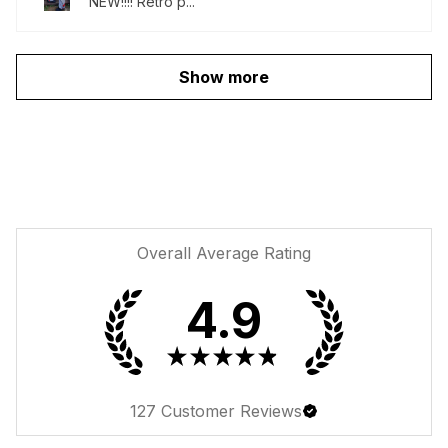
NEW!!!! Retro p...
Show more
Overall Average Rating
4.9
★
★
★
★
★
127
Customer Reviews