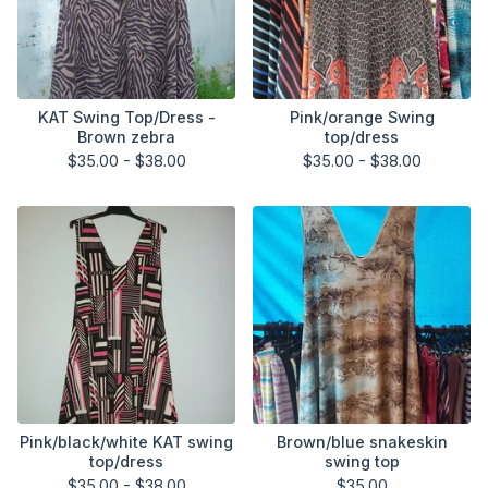
KAT Swing Top/Dress -
Pink/orange Swing
Brown zebra
top/dress
$
35.00 -
$
38.00
$
35.00 -
$
38.00
Pink/black/white KAT swing
Brown/blue snakeskin
top/dress
swing top
$
35.00 -
$
38.00
$
35.00