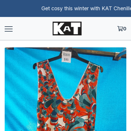
Get cosy this winter with KAT Chenille p
0