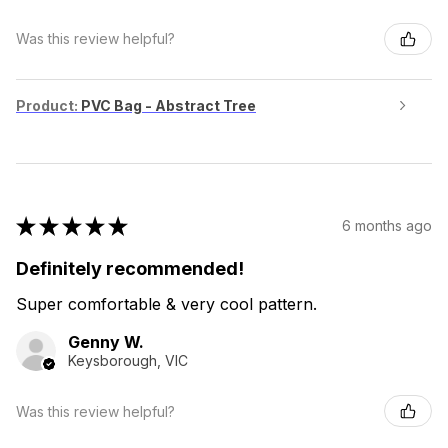
Was this review helpful?
Product:
PVC Bag - Abstract Tree
★
★
★
★
★
6 months ago
Definitely recommended!
Super comfortable & very cool pattern.
Genny W.
Keysborough, VIC
Was this review helpful?