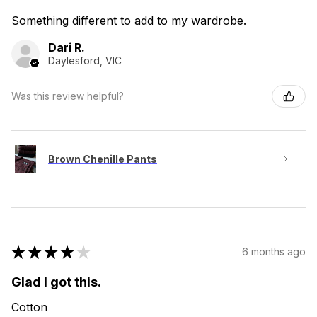
Something different to add to my wardrobe.
Dari R.
Daylesford, VIC
Was this review helpful?
Brown Chenille Pants
★
★
★
★
★
6 months ago
Glad I got this.
Cotton