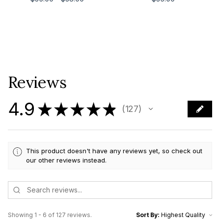
Reviews
4.9
★
★
★
★
★
127
127
This product doesn't have any reviews yet, so check out
our other reviews instead.
Showing 1 - 6 of 127 reviews.
Sort By: