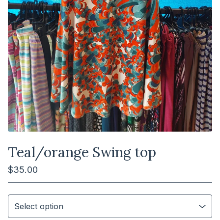
Teal/orange Swing top
$
35.00