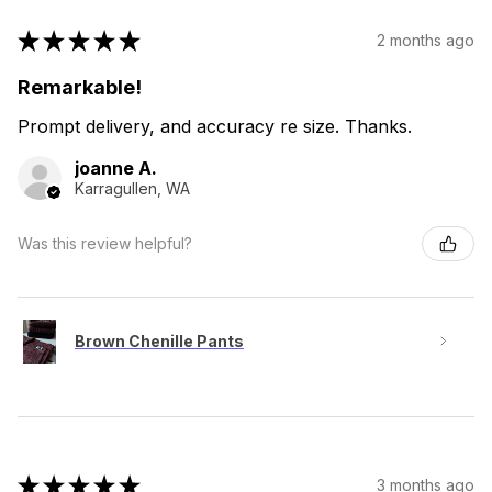
★
★
★
★
★
2 months ago
Remarkable!
Prompt delivery, and accuracy re size. Thanks.
joanne A.
Karragullen, WA
Was this review helpful?
Brown Chenille Pants
★
★
★
★
★
3 months ago