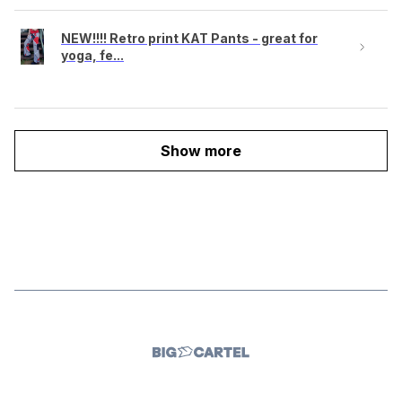
NEW!!!! Retro print KAT Pants - great for
yoga, fe...
Show more