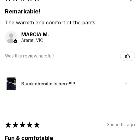
Remarkable!
The warmth and comfort of the pants
MARCIA M.
Ararat, VIC
Was this review helpful?
Black chenille Is here!!!!!
★
★
★
★
★
3 months ago
Fun & comfotable