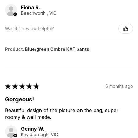
Fiona R.
Beechworth , VIC
Was this review helpful?
Product:
Blue/green Ombre KAT pants
★
★
★
★
★
6 months ago
Gorgeous!
Beautiful design of the picture on the bag, super
roomy & well made.
Genny W.
Keysborough, VIC