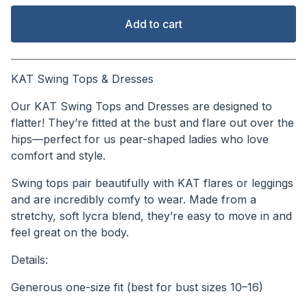
Add to cart
View cart
KAT Swing Tops & Dresses
Our KAT Swing Tops and Dresses are designed to
flatter! They’re fitted at the bust and flare out over the
hips—perfect for us pear-shaped ladies who love
comfort and style.
Swing tops pair beautifully with KAT flares or leggings
and are incredibly comfy to wear. Made from a
stretchy, soft lycra blend, they’re easy to move in and
feel great on the body.
Details:
Generous one-size fit (best for bust sizes 10–16)