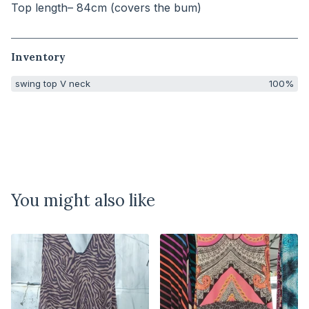
Top length– 84cm (covers the bum)
Inventory
swing top V neck
100%
You might also like