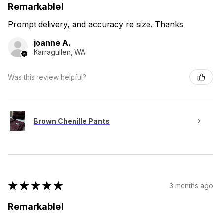
Remarkable!
Prompt delivery, and accuracy re size. Thanks.
joanne A.
Karragullen, WA
Was this review helpful?
Brown Chenille Pants
★
★
★
★
★
3 months ago
Remarkable!