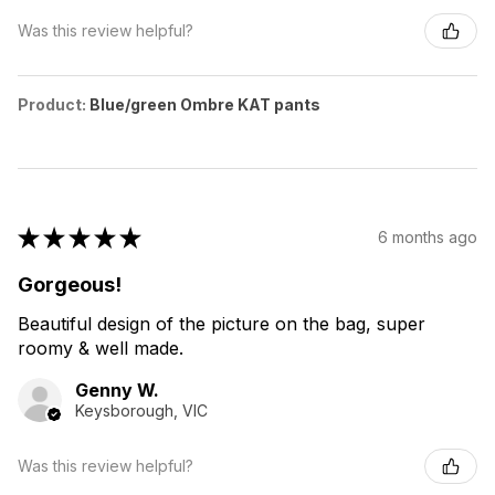
Was this review helpful?
Product:
Blue/green Ombre KAT pants
★
★
★
★
★
6 months ago
Gorgeous!
Beautiful design of the picture on the bag, super
roomy & well made.
Genny W.
Keysborough, VIC
Was this review helpful?