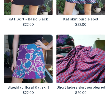
KAT Skirt - Basic Black
Kat skirt purple spot
$
22.00
$
22.00
Blue/lilac floral Kat skirt
Short ladies skirt purple/red
$
22.00
$
20.00