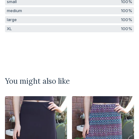
small
100%
medium
100%
large
100%
XL
100%
You might also like