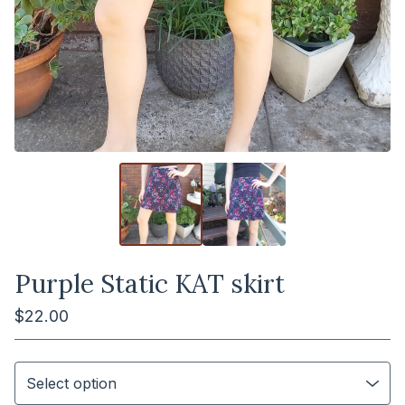
Purple Static KAT skirt
$
22.00