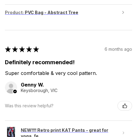
Product:
PVC Bag - Abstract Tree
★
★
★
★
★
6 months ago
Definitely recommended!
Super comfortable & very cool pattern.
Genny W.
Keysborough, VIC
Was this review helpful?
NEW!!!! Retro print KAT Pants - great for
yoga, fe...