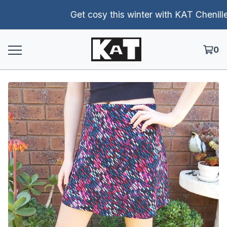
Get cosy this winter with KAT Chenille p
0