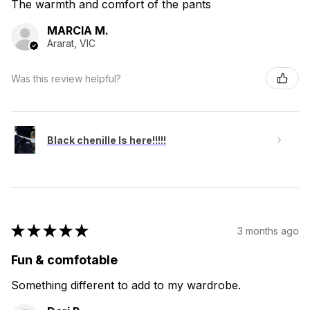
The warmth and comfort of the pants
MARCIA M.
Ararat, VIC
Was this review helpful?
Black chenille Is here!!!!!
★
★
★
★
★
3 months ago
Fun & comfotable
Something different to add to my wardrobe.