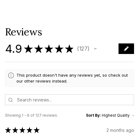
Reviews
4.9
★
★
★
★
★
127
127
This product doesn't have any reviews yet, so check out
our other reviews instead.
Showing 1 - 6 of 127 reviews.
Sort By:
★
★
★
★
★
2 months ago