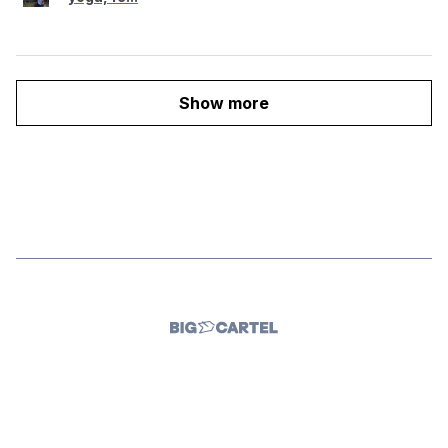
Show more