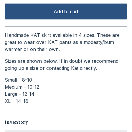
Add to cart
View cart
Handmade KAT skirt available in 4 sizes. These are
great to wear over KAT pants as a modesty/bum
warmer or on their own.
Sizes are shown below. If in doubt we recommend
going up a size or contacting Kat directly.
Small - 8-10
Medium - 10-12
Large - 12-14
XL – 14-16
Inventory