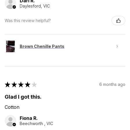
Dari R.
Daylesford, VIC
Was this review helpful?
Brown Chenille Pants
★
★
★
★
★
6 months ago
Glad I got this.
Cotton
Fiona R.
Beechworth , VIC