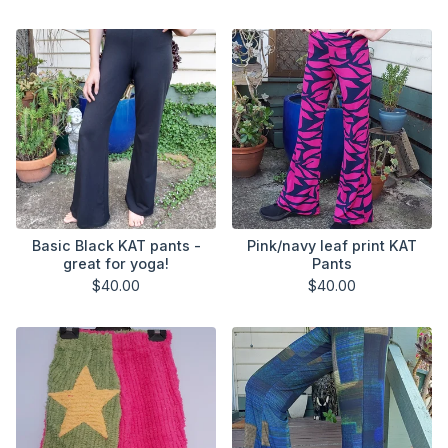
Basic Black KAT pants -
Pink/navy leaf print KAT
great for yoga!
Pants
$
40.00
$
40.00