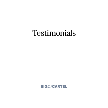
Testimonials