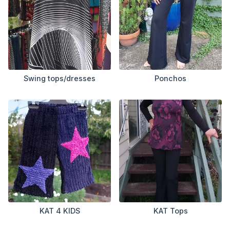
Swing tops/dresses
Ponchos
KAT 4 KIDS
KAT Tops