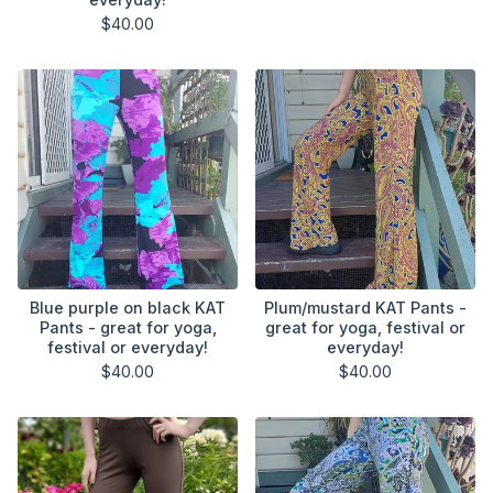
$
40.00
Blue purple on black KAT
Plum/mustard KAT Pants -
Pants - great for yoga,
great for yoga, festival or
festival or everyday!
everyday!
$
40.00
$
40.00