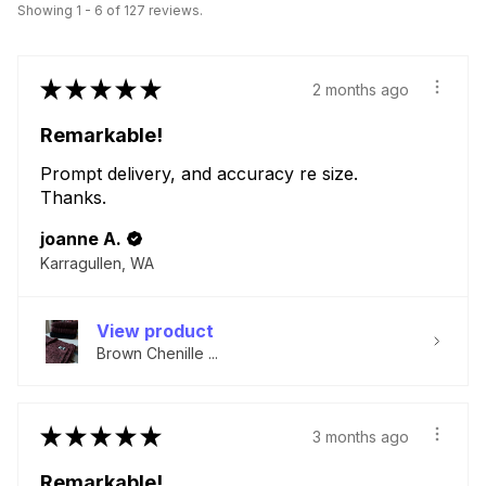
Showing 1 - 6 of 127 reviews.
★
★
★
★
★
2 months ago
Remarkable!
Prompt delivery, and accuracy re size.
Thanks.
joanne A.
Karragullen, WA
View product
Brown Chenille ...
★
★
★
★
★
3 months ago
Remarkable!