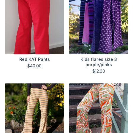
Red KAT Pants
Kids flares size 3
purple/pinks
$
40.00
$
12.00