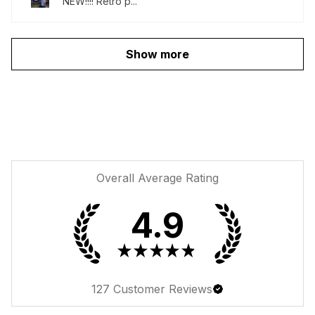
NEW!!!! Retro p...
Show more
Overall Average Rating
4.9
★
★
★
★
★
127
Customer Reviews