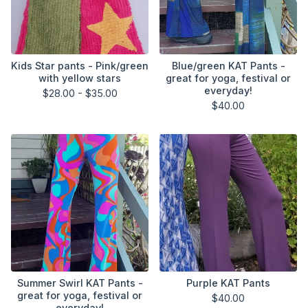
Kids Star pants - Pink/green
Blue/green KAT Pants -
with yellow stars
great for yoga, festival or
everyday!
$
28.00 -
$
35.00
$
40.00
Summer Swirl KAT Pants -
Purple KAT Pants
great for yoga, festival or
$
40.00
everyday!