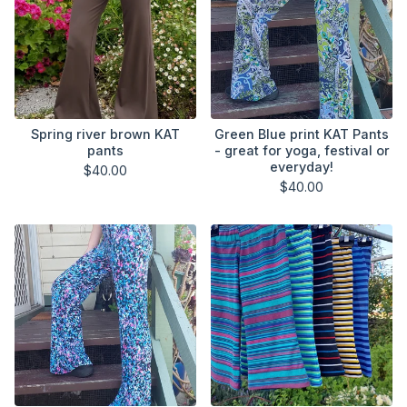
Spring river brown KAT
Green Blue print KAT Pants
pants
- great for yoga, festival or
everyday!
$
40.00
$
40.00