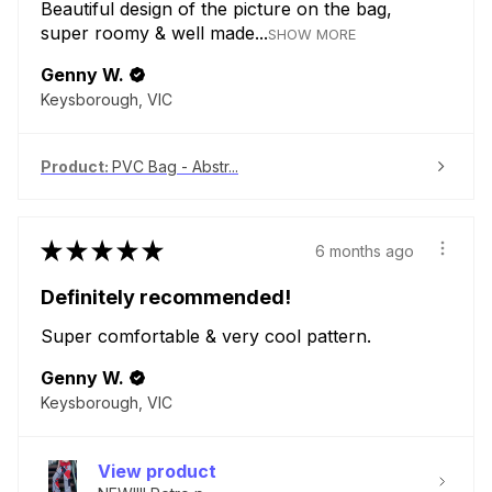
Beautiful design of the picture on the bag,
super roomy & well made...
SHOW MORE
Genny W.
Keysborough, VIC
Product:
PVC Bag - Abstr...
★
★
★
★
★
6 months ago
Definitely recommended!
Super comfortable & very cool pattern.
Genny W.
Keysborough, VIC
View product