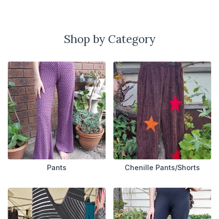
Shop by Category
Pants
Chenille Pants/Shorts