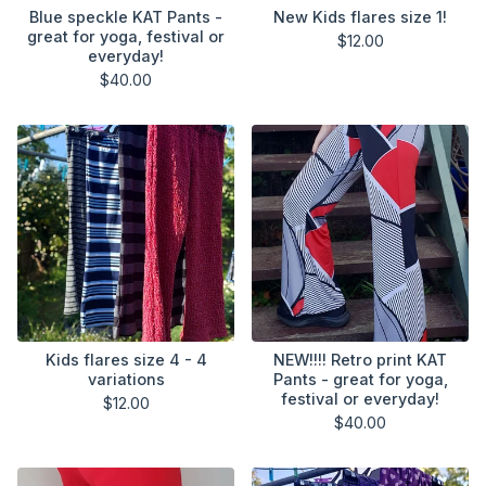
Blue speckle KAT Pants -
New Kids flares size 1!
great for yoga, festival or
$
12.00
everyday!
$
40.00
Kids flares size 4 - 4
NEW!!!! Retro print KAT
variations
Pants - great for yoga,
festival or everyday!
$
12.00
$
40.00