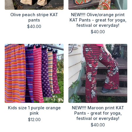
Olive peach stripe KAT
NEW!!!! Olive/orange print
pants
KAT Pants - great for yoga,
festival or everyday!
$
40.00
$
40.00
Kids size 1 purple orange
NEW!!!! Maroon print KAT
pink
Pants - great for yoga,
festival or everyday!
$
12.00
$
40.00