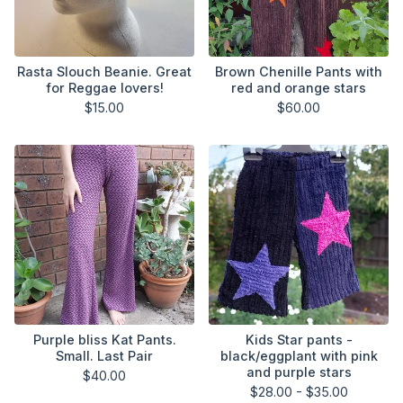
Rasta Slouch Beanie. Great
Brown Chenille Pants with
for Reggae lovers!
red and orange stars
$
15.00
$
60.00
Purple bliss Kat Pants.
Kids Star pants -
Small. Last Pair
black/eggplant with pink
and purple stars
$
40.00
$
28.00 -
$
35.00