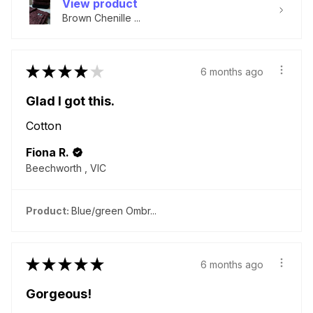
View product
Brown Chenille ...
★
★
★
★
★
6 months ago
Glad I got this.
Cotton
Fiona R.
Beechworth , VIC
Product:
Blue/green Ombr...
★
★
★
★
★
6 months ago
Gorgeous!