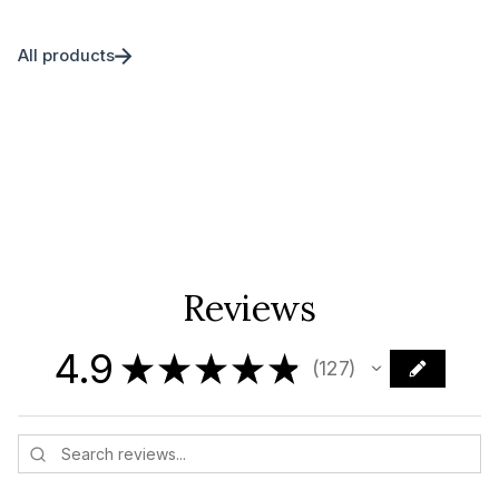
All products
Reviews
4.9
★
★
★
★
★
127
127