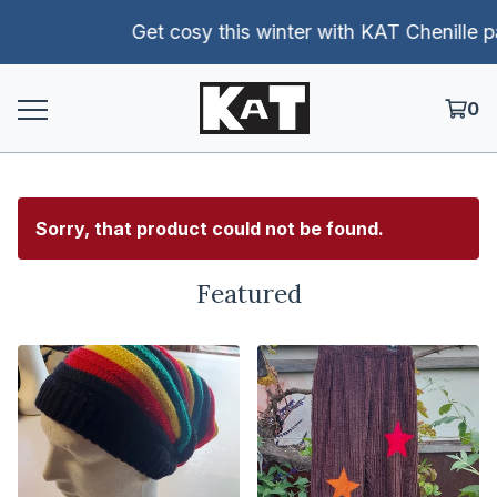
Get cosy this winter with KAT Chenille pants!
0
Sorry, that product could not be found.
Featured