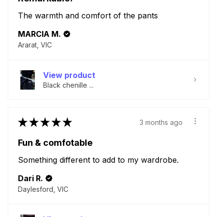
The warmth and comfort of the pants
MARCIA M.
Ararat, VIC
View product
Black chenille ...
★
★
★
★
★
3 months ago
Fun & comfotable
Something different to add to my wardrobe.
Dari R.
Daylesford, VIC