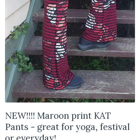
NEW!!!! Maroon print KAT
Pants - great for yoga, festival
or everyday!