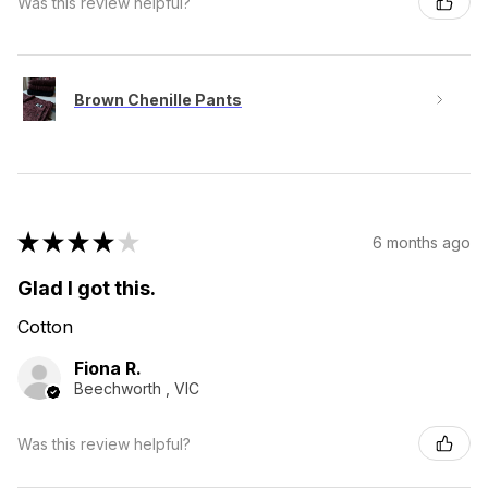
Was this review helpful?
Brown Chenille Pants
★
★
★
★
★
6 months ago
Glad I got this.
Cotton
Fiona R.
Beechworth , VIC
Was this review helpful?