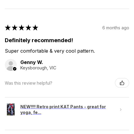
★
★
★
★
★
6 months ago
Definitely recommended!
Super comfortable & very cool pattern.
Genny W.
Keysborough, VIC
Was this review helpful?
NEW!!!! Retro print KAT Pants - great for
yoga, fe...