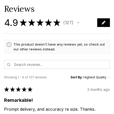
Reviews
4.9
★
★
★
★
★
127
127
This product doesn't have any reviews yet, so check out
our other reviews instead.
Showing 1 - 6 of 127 reviews.
Sort By:
★
★
★
★
★
2 months ago
Remarkable!
Prompt delivery, and accuracy re size. Thanks.