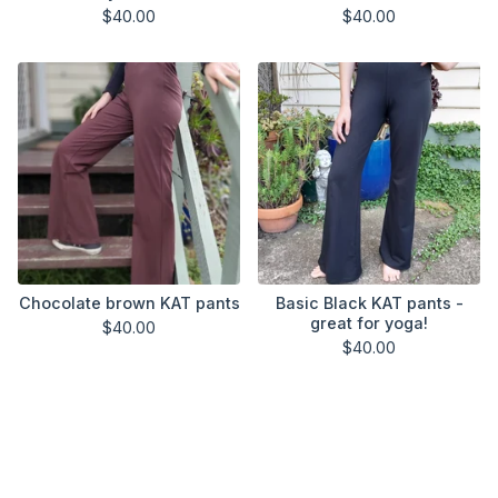
$
40.00
$
40.00
Chocolate brown KAT pants
Basic Black KAT pants -
great for yoga!
$
40.00
$
40.00