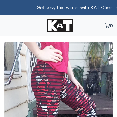
Get cosy this winter with KAT Chenille p
0