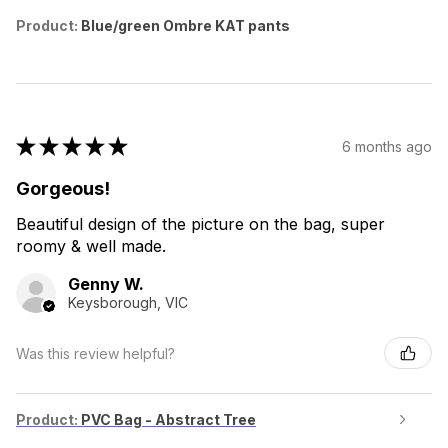
Product:
Blue/green Ombre KAT pants
★
★
★
★
★
6 months ago
Gorgeous!
Beautiful design of the picture on the bag, super
roomy & well made.
Genny W.
Keysborough, VIC
Was this review helpful?
Product:
PVC Bag - Abstract Tree