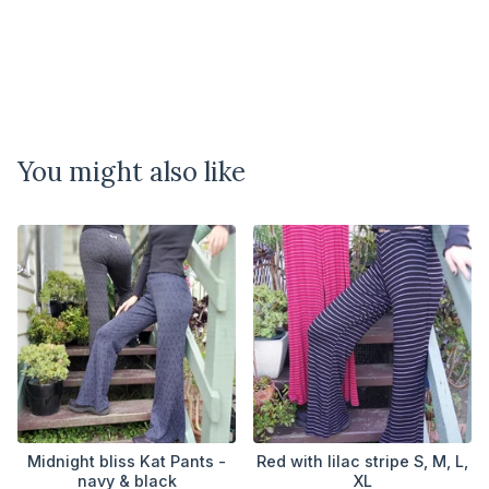
You might also like
Midnight bliss Kat Pants -
Red with lilac stripe S, M, L,
navy & black
XL