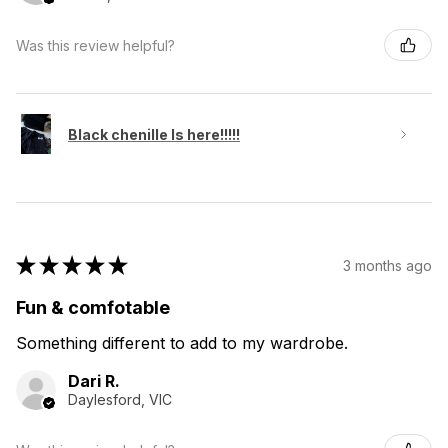
Was this review helpful?
Black chenille Is here!!!!!
★
★
★
★
★
3 months ago
Fun & comfotable
Something different to add to my wardrobe.
Dari R.
Daylesford, VIC