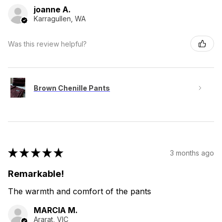
joanne A.
Karragullen, WA
Was this review helpful?
Brown Chenille Pants
★
★
★
★
★
3 months ago
Remarkable!
The warmth and comfort of the pants
MARCIA M.
Ararat, VIC