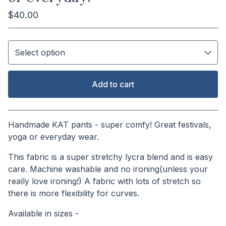
$
40.00
Add to cart
View cart
Handmade KAT pants - super comfy! Great festivals,
yoga or everyday wear.
This fabric is a super stretchy lycra blend and is easy
care. Machine washable and no ironing(unless your
really love ironing!) A fabric with lots of stretch so
there is more flexibility for curves.
Available in sizes -