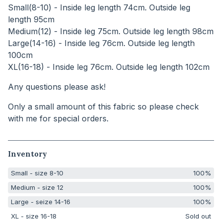
Small(8-10) - Inside leg length 74cm. Outside leg
length 95cm
Medium(12) - Inside leg 75cm. Outside leg length 98cm
Large(14-16) - Inside leg 76cm. Outside leg length
100cm
XL(16-18) - Inside leg 76cm. Outside leg length 102cm
Any questions please ask!
Only a small amount of this fabric so please check
with me for special orders.
Inventory
Small - size 8-10
100%
Medium - size 12
100%
Large - seize 14-16
100%
XL - size 16-18
Sold out