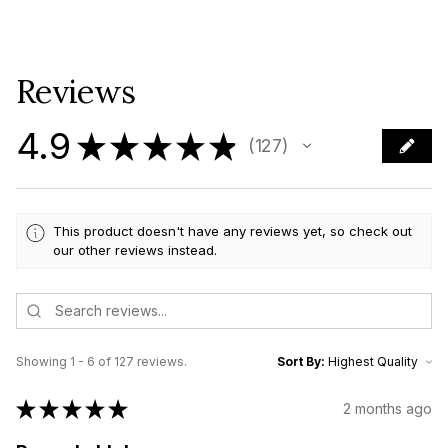
Reviews
4.9
★
★
★
★
★
127
127
This product doesn't have any reviews yet, so check out
our other reviews instead.
Showing 1 - 6 of 127 reviews.
Sort By:
★
★
★
★
★
2 months ago