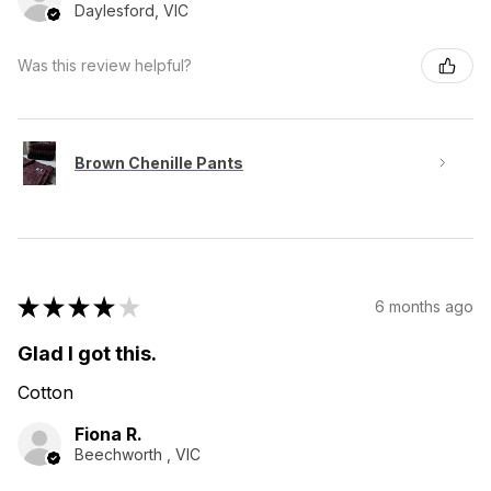
Daylesford, VIC
Was this review helpful?
Brown Chenille Pants
★
★
★
★
★
6 months ago
Glad I got this.
Cotton
Fiona R.
Beechworth , VIC