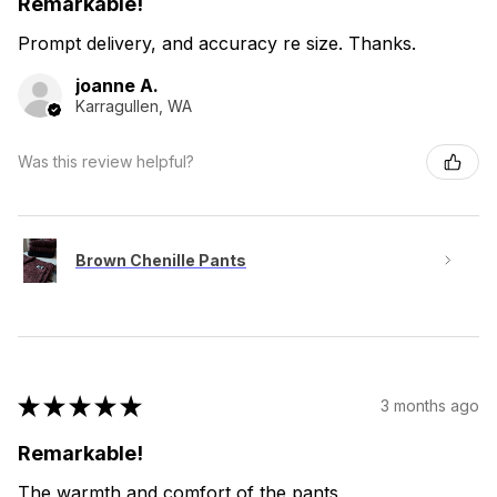
Remarkable!
Prompt delivery, and accuracy re size. Thanks.
joanne A.
Karragullen, WA
Was this review helpful?
Brown Chenille Pants
★
★
★
★
★
3 months ago
Remarkable!
The warmth and comfort of the pants