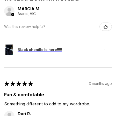
MARCIA M.
Ararat, VIC
Was this review helpful?
Black chenille Is here!!!!!
★
★
★
★
★
3 months ago
Fun & comfotable
Something different to add to my wardrobe.
Dari R.