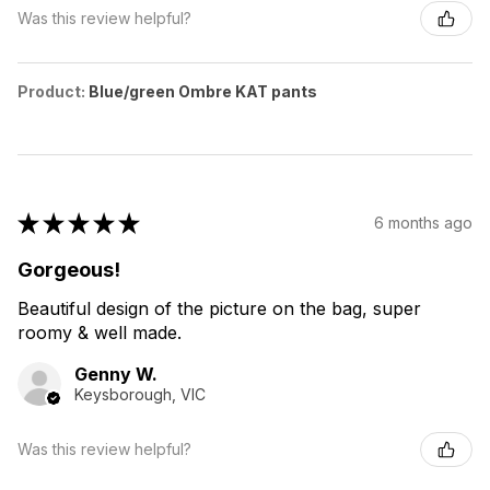
Was this review helpful?
Product:
Blue/green Ombre KAT pants
★
★
★
★
★
6 months ago
Gorgeous!
Beautiful design of the picture on the bag, super
roomy & well made.
Genny W.
Keysborough, VIC
Was this review helpful?