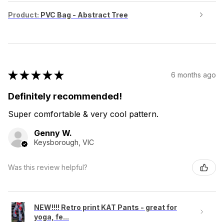
Product:
PVC Bag - Abstract Tree
★
★
★
★
★
6 months ago
Definitely recommended!
Super comfortable & very cool pattern.
Genny W.
Keysborough, VIC
Was this review helpful?
NEW!!!! Retro print KAT Pants - great for
yoga, fe...