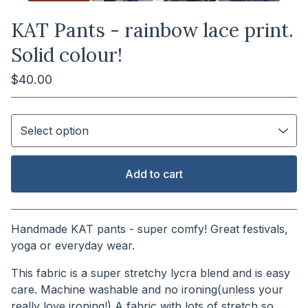
KAT Pants - rainbow lace print.
Solid colour!
$
40.00
Add to cart
View cart
Handmade KAT pants - super comfy! Great festivals,
yoga or everyday wear.
This fabric is a super stretchy lycra blend and is easy
care. Machine washable and no ironing(unless your
really love ironing!) A fabric with lots of stretch so