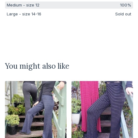
Medium - size 12
100%
Large - size 14-16
Sold out
You might also like