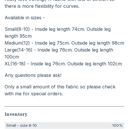
there is more flexibility for curves.
Available in sizes -
Small(8-10) - Inside leg length 74cm. Outside leg
length 95cm
Medium(12) - Inside leg 75cm. Outside leg length 98cm
Large(14-16) - Inside leg 76cm. Outside leg length
100cm
XL(16-18) - Inside leg 76cm. Outside leg length 102cm
Any questions please ask!
Only a small amount of this fabric so please check
with me for special orders.
Inventory
Small - size 8-10
100%