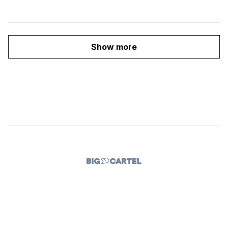
Show more