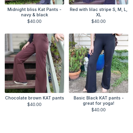
Midnight bliss Kat Pants -
Red with lilac stripe S, M, L,
navy & black
XL
$
40.00
$
40.00
Chocolate brown KAT pants
Basic Black KAT pants -
great for yoga!
$
40.00
$
40.00