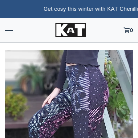
Get cosy this winter with KAT Chenille p
0