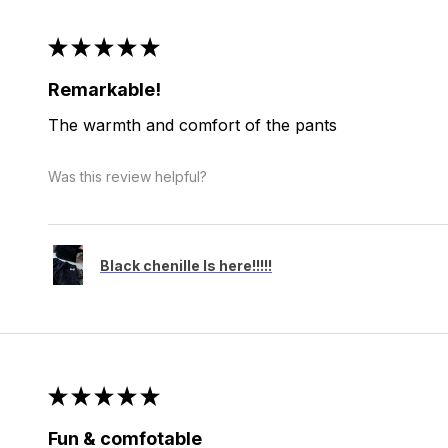
★
★
★
★
★
Remarkable!
The warmth and comfort of the pants
Was this review helpful?
Black chenille Is here!!!!!
★
★
★
★
★
Fun & comfotable