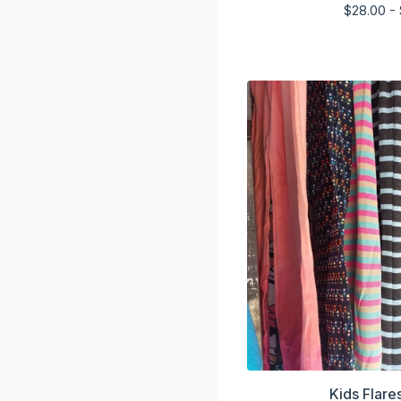
$
28.00 -
Kids Flare