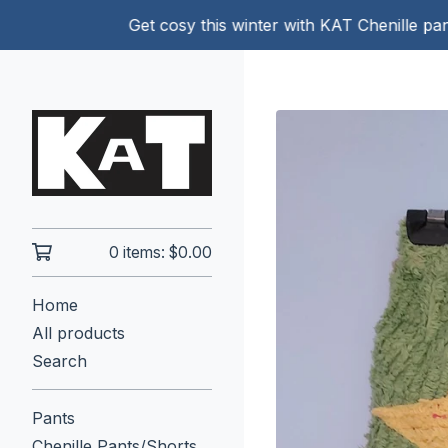
Get cosy this winter with KAT Chenille pants!
0 items:
$
0.00
Home
All products
Search
Pants
Chenille Pants/Shorts