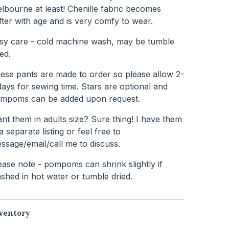
lbourne at least! Chenille fabric becomes
fter with age and is very comfy to wear.
sy care - cold machine wash, may be tumble
ied.
ese pants are made to order so please allow 2-
days for sewing time. Stars are optional and
mpoms can be added upon request.
nt them in adults size? Sure thing! I have them
 a separate listing or feel free to
ssage/email/call me to discuss.
ease note - pompoms can shrink slightly if
shed in hot water or tumble dried.
ventory