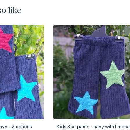
o like
avy - 2 options
Kids Star pants - navy with lime a