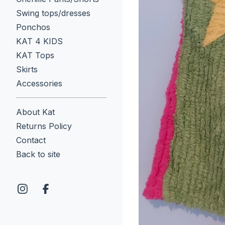
Swing tops/dresses
Ponchos
KAT 4 KIDS
KAT Tops
Skirts
Accessories
About Kat
Returns Policy
Contact
Back to site