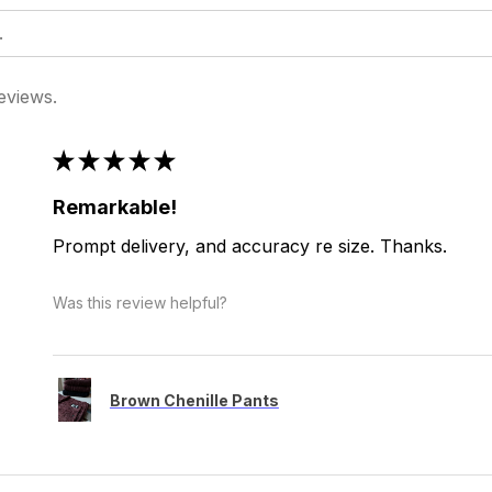
eviews.
★
★
★
★
★
Remarkable!
Prompt delivery, and accuracy re size. Thanks.
Was this review helpful?
Brown Chenille Pants