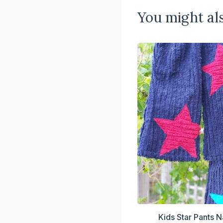
You might als
Kids Star Pants N