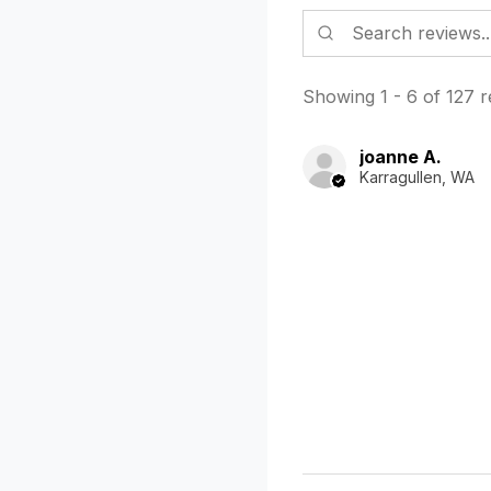
Showing 1 - 6 of 127 r
joanne A.
Karragullen, WA