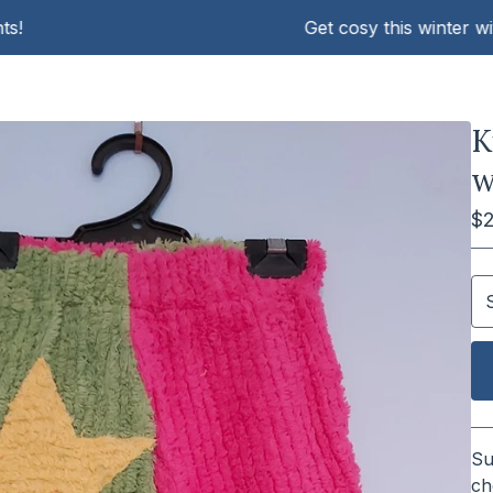
Get cosy this winter with KA
K
w
$
Su
ch