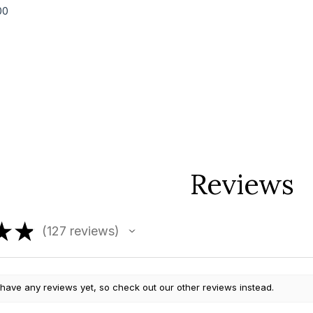
00
Reviews
★
★
127
reviews
127
 have any reviews yet, so check out our other reviews instead.