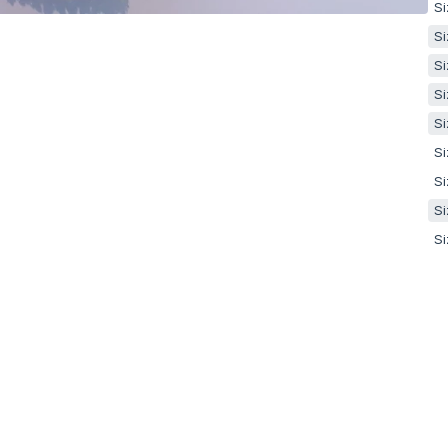
Si
Si
Si
Si
Si
Si
Si
Si
Si