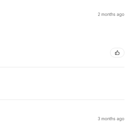
2 months ago
3 months ago