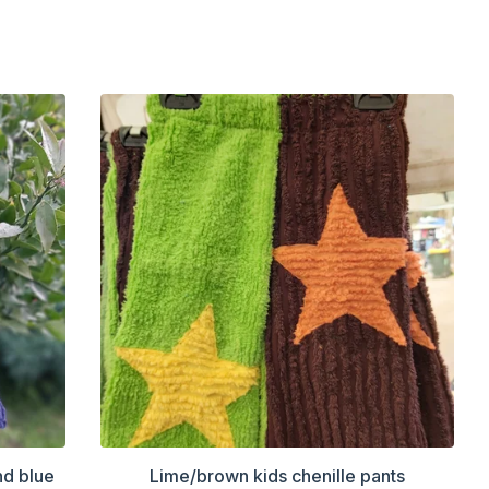
nd blue
Lime/brown kids chenille pants