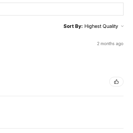
Sort By:
2 months ago