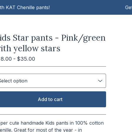
T Chenille pants!
Get cosy 
ids Star pants - Pink/green
ith yellow stars
28.00 -
$
35.00
Add to cart
View cart
per cute handmade Kids pants in 100% cotton
enille. Great for most of the year - in