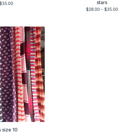
stars
$
35.00
$
28.00 -
$
35.00
s size 10