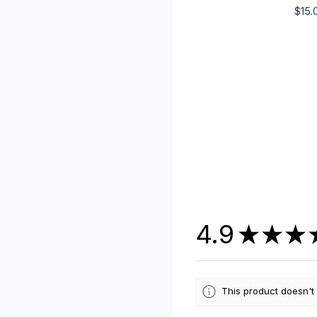
$
15.
4.9
★
★
★
This product doesn't