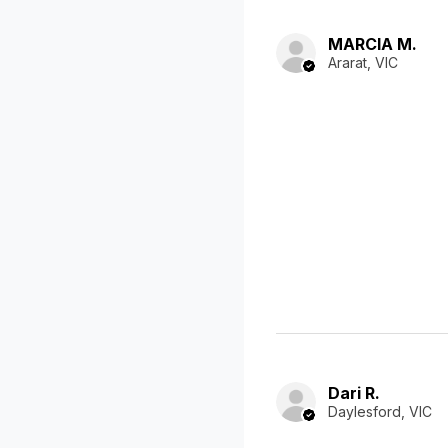
MARCIA M.
Ararat, VIC
Dari R.
Daylesford, VIC