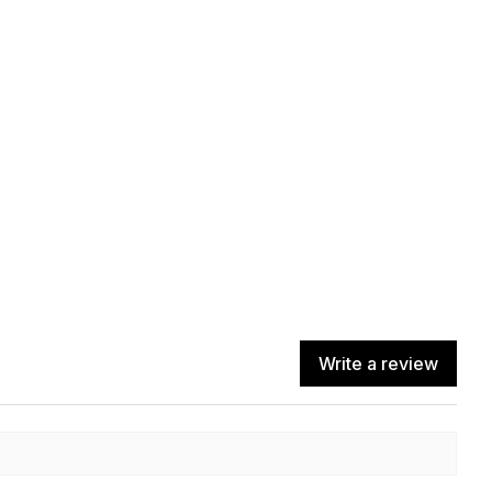
Write a review