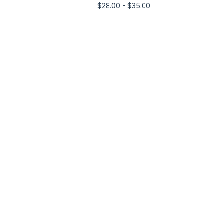
$
28.00 -
$
35.00