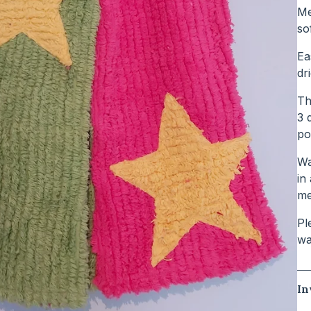
Me
so
Ea
dr
Th
3 
po
Wa
in
me
Pl
wa
In