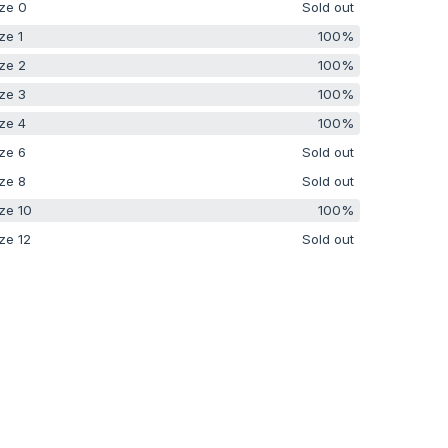
ze 0
Sold out
ze 1
100%
ze 2
100%
ze 3
100%
ze 4
100%
ze 6
Sold out
ze 8
Sold out
ze 10
100%
ze 12
Sold out