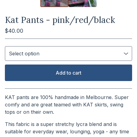
Kat Pants - pink/red/black
$
40.00
Add to cart
View cart
KAT pants are 100% handmade in Melbourne. Super
comfy and are great teamed with KAT skirts, swing
tops or on their own.
This fabric is a super stretchy lycra blend and is
suitable for everyday wear, lounging, yoga - any time