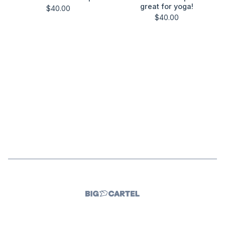
great for yoga!
$
40.00
$
40.00