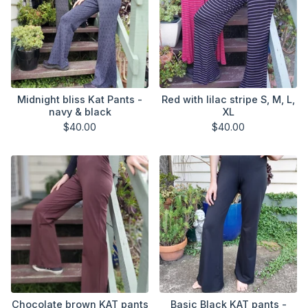
Midnight bliss Kat Pants -
Red with lilac stripe S, M, L,
navy & black
XL
$
40.00
$
40.00
Chocolate brown KAT pants
Basic Black KAT pants -