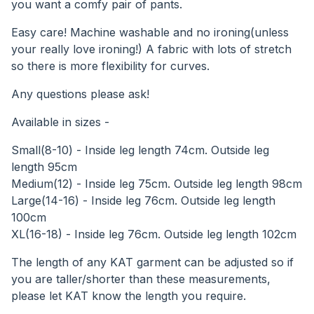
you want a comfy pair of pants.
Easy care! Machine washable and no ironing(unless
your really love ironing!) A fabric with lots of stretch
so there is more flexibility for curves.
Any questions please ask!
Available in sizes -
Small(8-10) - Inside leg length 74cm. Outside leg
length 95cm
Medium(12) - Inside leg 75cm. Outside leg length 98cm
Large(14-16) - Inside leg 76cm. Outside leg length
100cm
XL(16-18) - Inside leg 76cm. Outside leg length 102cm
The length of any KAT garment can be adjusted so if
you are taller/shorter than these measurements,
please let KAT know the length you require.