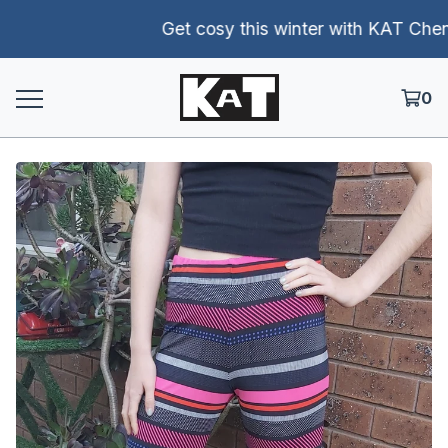
Get cosy this winter with KAT Chenill
0