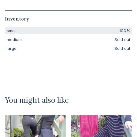
Inventory
small
100%
medium
Sold out
large
Sold out
You might also like