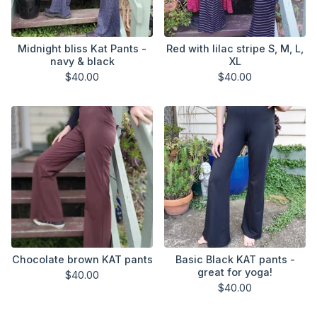
Midnight bliss Kat Pants -
Red with lilac stripe S, M, L,
navy & black
XL
$
40.00
$
40.00
Chocolate brown KAT pants
Basic Black KAT pants -
great for yoga!
$
40.00
$
40.00