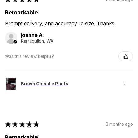
Remarkable!
Prompt delivery, and accuracy re size. Thanks.
joanne A.
Karragullen, WA
Was this review helpful?
Brown Chenille Pants
★
★
★
★
★
3 months ago
Remarkable!