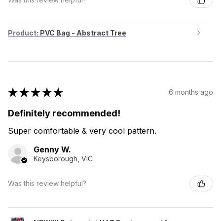
Product:
PVC Bag - Abstract Tree
★
★
★
★
★
6 months ago
Definitely recommended!
Super comfortable & very cool pattern.
Genny W.
Keysborough, VIC
Was this review helpful?