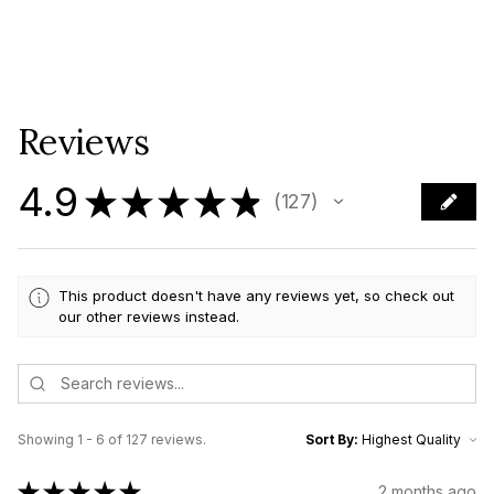
Reviews
4.9
★
★
★
★
★
127
127
This product doesn't have any reviews yet, so check out
our other reviews instead.
Showing 1 - 6 of 127 reviews.
Sort By:
★
★
★
★
★
2 months ago