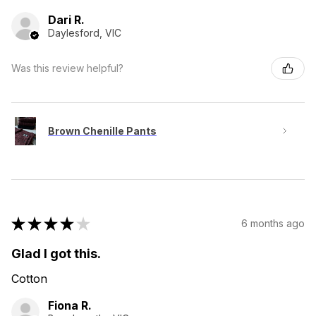
Dari R.
Daylesford, VIC
Was this review helpful?
Brown Chenille Pants
★
★
★
★
★
6 months ago
Glad I got this.
Cotton
Fiona R.