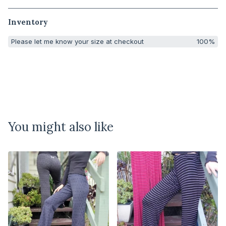
Inventory
Please let me know your size at checkout
100%
You might also like