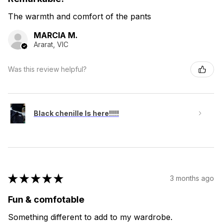
The warmth and comfort of the pants
MARCIA M.
Ararat, VIC
Was this review helpful?
Black chenille Is here!!!!!
★
★
★
★
★
3 months ago
Fun & comfotable
Something different to add to my wardrobe.