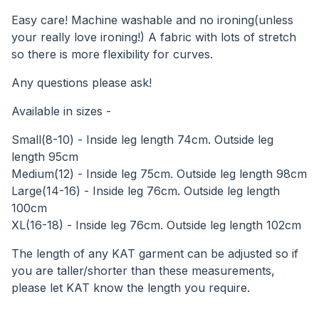
Easy care! Machine washable and no ironing(unless
your really love ironing!) A fabric with lots of stretch
so there is more flexibility for curves.
Any questions please ask!
Available in sizes -
Small(8-10) - Inside leg length 74cm. Outside leg
length 95cm
Medium(12) - Inside leg 75cm. Outside leg length 98cm
Large(14-16) - Inside leg 76cm. Outside leg length
100cm
XL(16-18) - Inside leg 76cm. Outside leg length 102cm
The length of any KAT garment can be adjusted so if
you are taller/shorter than these measurements,
please let KAT know the length you require.