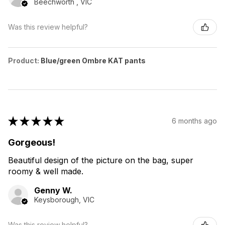
Beechworth , VIC
Was this review helpful?
Product:
Blue/green Ombre KAT pants
★
★
★
★
★
6 months ago
Gorgeous!
Beautiful design of the picture on the bag, super
roomy & well made.
Genny W.
Keysborough, VIC
Was this review helpful?