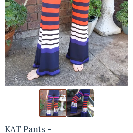
KAT Pants -