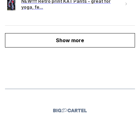
NEW!!!! Retro print KAT Pants - great for
yoga, fe...
Show more