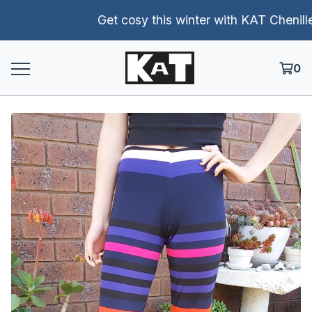
Get cosy this winter with KAT Chenille p
0