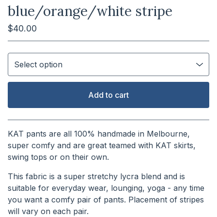
blue/orange/white stripe
$
40.00
Add to cart
View cart
KAT pants are all 100% handmade in Melbourne,
super comfy and are great teamed with KAT skirts,
swing tops or on their own.
This fabric is a super stretchy lycra blend and is
suitable for everyday wear, lounging, yoga - any time
you want a comfy pair of pants. Placement of stripes
will vary on each pair.