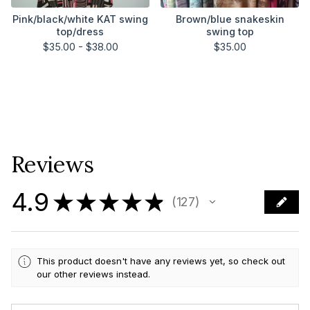
Pink/black/white KAT swing
Brown/blue snakeskin
top/dress
swing top
$
35.00 -
$
38.00
$
35.00
Reviews
4.9
★
★
★
★
★
127
127
This product doesn't have any reviews yet, so check out
our other reviews instead.