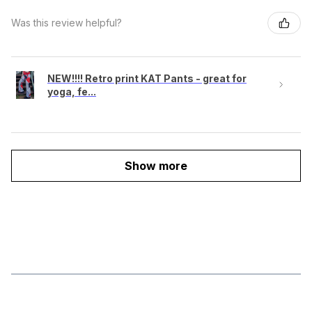
Was this review helpful?
NEW!!!! Retro print KAT Pants - great for
yoga, fe...
Show more