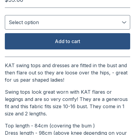
Add to cart
View cart
KAT swing tops and dresses are fitted in the bust and
then flare out so they are loose over the hips, - great
for us pear shaped ladies!
Swing tops look great worn with KAT flares or
leggings and are so very comfy! They are a generous
fit and this fabric fits size 10-16 bust. They come in 1
size and 2 lengths.
Top length - 84cm (covering the bum )
Dress length - 98cm (above knee depending on your