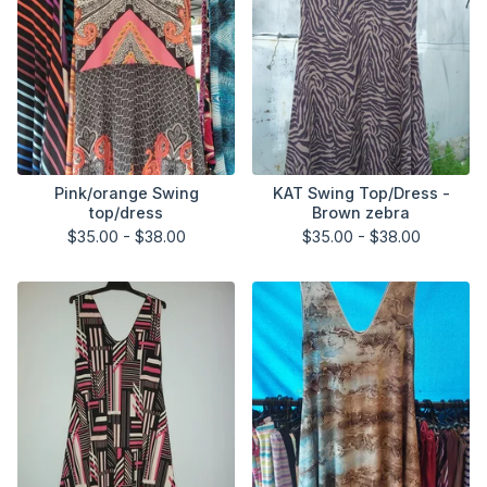
Pink/orange Swing
KAT Swing Top/Dress -
top/dress
Brown zebra
$
35.00 -
$
38.00
$
35.00 -
$
38.00