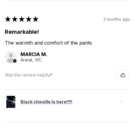
★
★
★
★
★
3 months ago
Remarkable!
The warmth and comfort of the pants
MARCIA M.
Ararat, VIC
Was this review helpful?
Black chenille Is here!!!!!