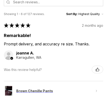
Showing 1 - 6 of 127 reviews.
Sort By:
★
★
★
★
★
2 months ago
Remarkable!
Prompt delivery, and accuracy re size. Thanks.
joanne A.
Karragullen, WA
Was this review helpful?
Brown Chenille Pants