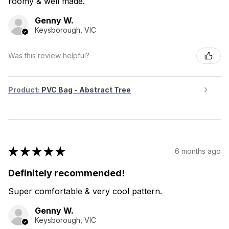
roomy & well made.
Genny W.
Keysborough, VIC
Was this review helpful?
Product:
PVC Bag - Abstract Tree
★
★
★
★
★
6 months ago
Definitely recommended!
Super comfortable & very cool pattern.
Genny W.
Keysborough, VIC