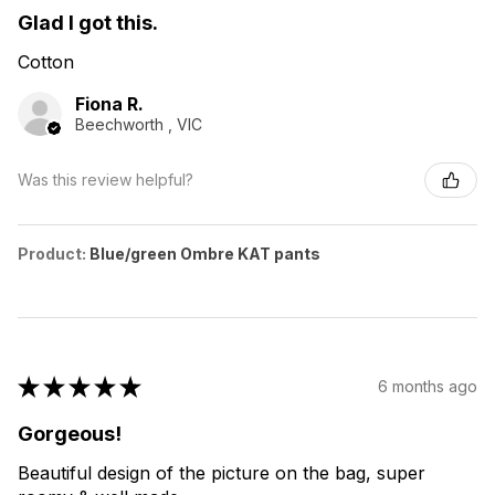
Glad I got this.
Cotton
Fiona R.
Beechworth , VIC
Was this review helpful?
Product:
Blue/green Ombre KAT pants
★
★
★
★
★
6 months ago
Gorgeous!
Beautiful design of the picture on the bag, super