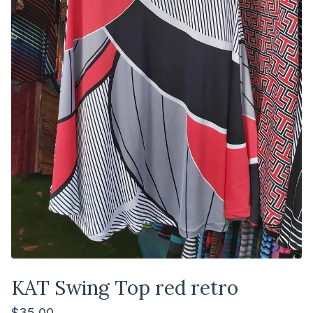
KAT Swing Top red retro
$
35.00