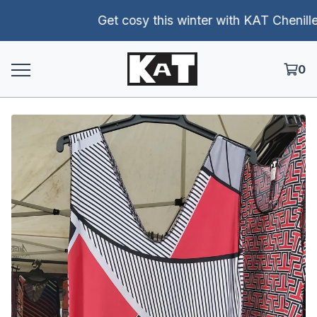
Get cosy this winter with KAT Chenille p
0