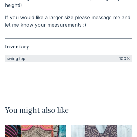
height!)
If you would like a larger size please message me and
let me know your measurements :)
Inventory
swing top
100%
You might also like