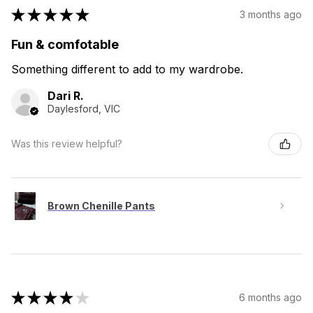
★
★
★
★
★
3 months ago
Fun & comfotable
Something different to add to my wardrobe.
Dari R.
Daylesford, VIC
Was this review helpful?
Brown Chenille Pants
★
★
★
★
★
6 months ago