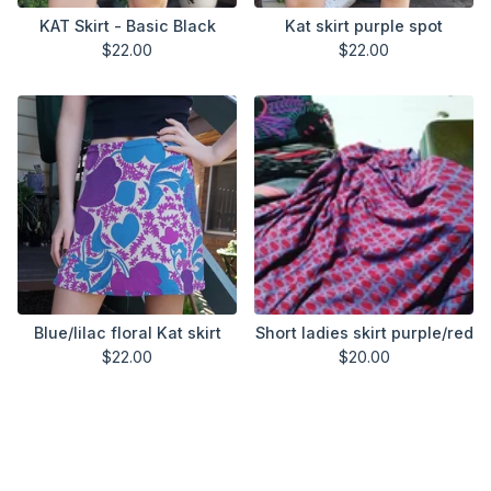
KAT Skirt - Basic Black
Kat skirt purple spot
$
22.00
$
22.00
Blue/lilac floral Kat skirt
Short ladies skirt purple/red
$
22.00
$
20.00