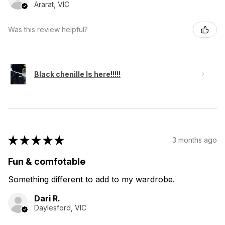
Ararat, VIC
Was this review helpful?
Black chenille Is here!!!!!
★
★
★
★
★
3 months ago
Fun & comfotable
Something different to add to my wardrobe.
Dari R.
Daylesford, VIC