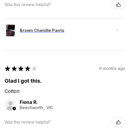
Was this review helpful?
Brown Chenille Pants
★
★
★
★
★
6 months ago
Glad I got this.
Cotton
Fiona R.
Beechworth , VIC
Was this review helpful?