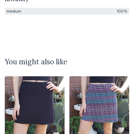
medium
100%
You might also like