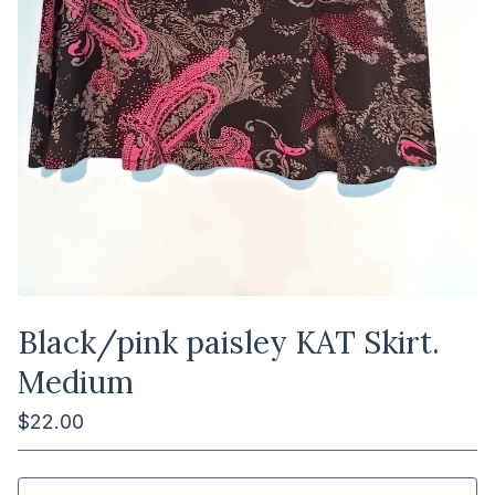
Black/pink paisley KAT Skirt.
Medium
$
22.00