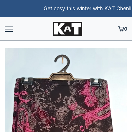
Get cosy this winter with KAT Chenille 
0