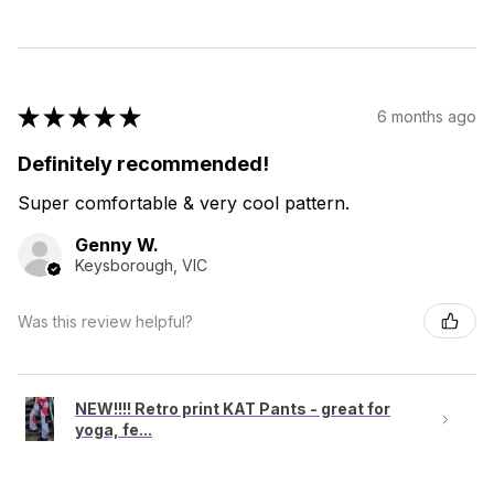
★
★
★
★
★
6 months ago
Definitely recommended!
Super comfortable & very cool pattern.
Genny W.
Keysborough, VIC
Was this review helpful?
NEW!!!! Retro print KAT Pants - great for
yoga, fe...