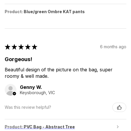
Product:
Blue/green Ombre KAT pants
★
★
★
★
★
6 months ago
Gorgeous!
Beautiful design of the picture on the bag, super
roomy & well made.
Genny W.
Keysborough, VIC
Was this review helpful?
Product:
PVC Bag - Abstract Tree