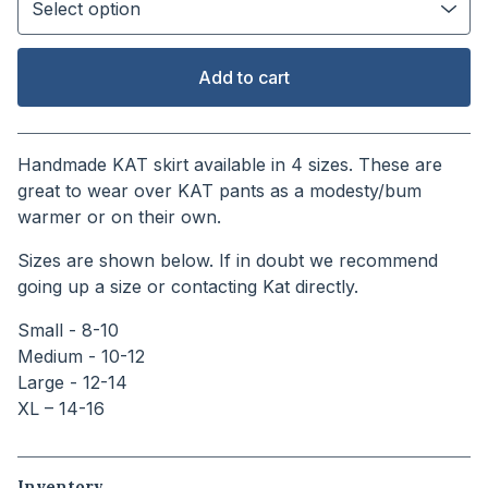
Add to cart
View cart
Handmade KAT skirt available in 4 sizes. These are
great to wear over KAT pants as a modesty/bum
warmer or on their own.
Sizes are shown below. If in doubt we recommend
going up a size or contacting Kat directly.
Small - 8-10
Medium - 10-12
Large - 12-14
XL – 14-16
Inventory