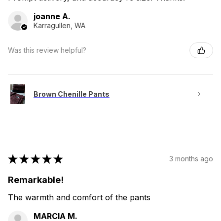
joanne A.
Karragullen, WA
Was this review helpful?
Brown Chenille Pants
★
★
★
★
★
3 months ago
Remarkable!
The warmth and comfort of the pants
MARCIA M.