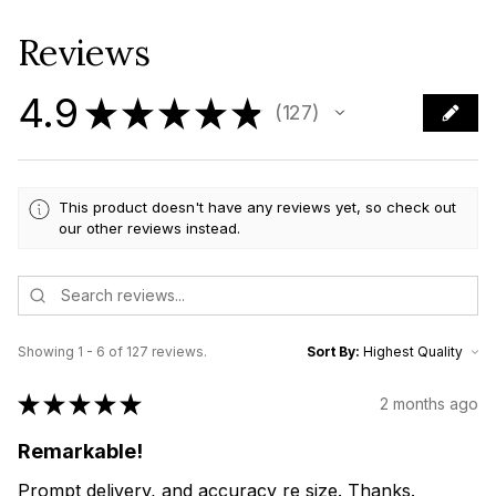
Reviews
4.9
★
★
★
★
★
127
127
This product doesn't have any reviews yet, so check out
our other reviews instead.
Showing 1 - 6 of 127 reviews.
Sort By:
★
★
★
★
★
2 months ago
Remarkable!
Prompt delivery, and accuracy re size. Thanks.